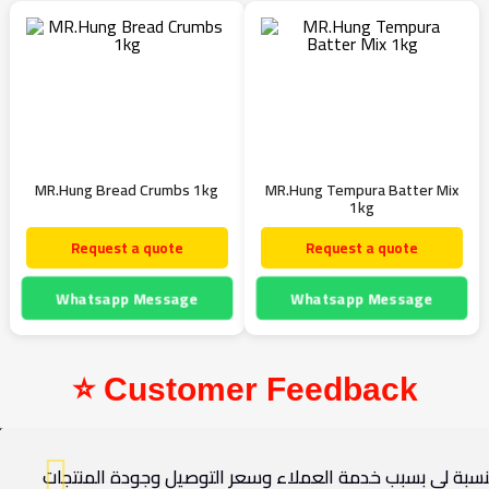
MR.Hung Bread Crumbs 1kg
MR.Hung Tempura Batter Mix
1kg
Request a quote
Request a quote
Whatsapp Message
Whatsapp Message
⭐ Customer Feedback