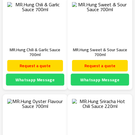
MR.Hung Chili & Garlic Sauce
MR.Hung Sweet & Sour Sauce
700ml
700ml
Request a quote
Request a quote
Whatsapp Message
Whatsapp Message