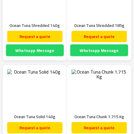
Ocean Tuna Shredded 140g
Ocean Tuna Shredded 185g
Request a quote
Request a quote
Whatsapp Message
Whatsapp Message
Ocean Tuna Solid 140g
Ocean Tuna Chunk 1.715 Kg
Request a quote
Request a quote