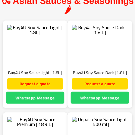
🍶 Asian Sauces & Seasonings
🌶️
Buy4U Soy Sauce Light | 1.8L |
Buy4U Soy Sauce Dark | 1.8 L |
Request a quote
Request a quote
Whatsapp Message
Whatsapp Message