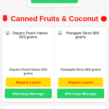
🍍 Canned Fruits & Coconut 🥥
Depato Peach Halves 820
Pineapple Slices 800 grams
grams
Request a quote
Request a quote
Whatsapp Message
Whatsapp Message