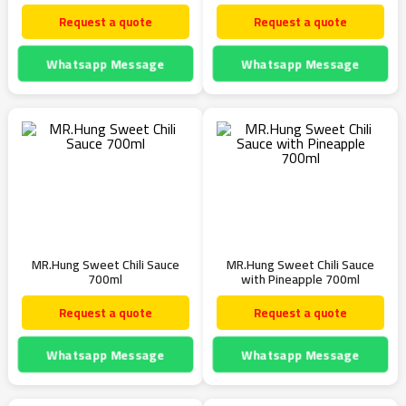
Request a quote
Request a quote
Whatsapp Message
Whatsapp Message
MR.Hung Sweet Chili Sauce
MR.Hung Sweet Chili Sauce
700ml
with Pineapple 700ml
Request a quote
Request a quote
Whatsapp Message
Whatsapp Message