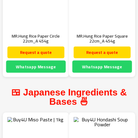
MR.Hung Rice Paper Circle
MR.Hung Rice Paper Square
22cm_A 454g
22cm_A 454g
Request a quote
Request a quote
Whatsapp Message
Whatsapp Message
🍱 Japanese Ingredients &
Bases 🍜