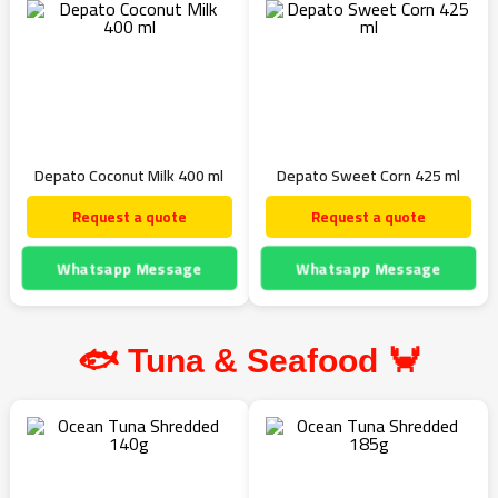
Depato Coconut Milk 400 ml
Depato Sweet Corn 425 ml
Request a quote
Request a quote
Whatsapp Message
Whatsapp Message
🐟 Tuna & Seafood 🦀