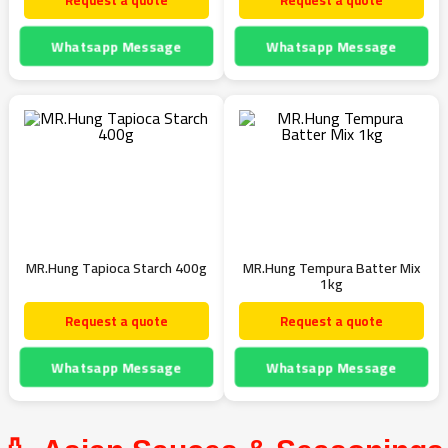
Request a quote
Request a quote
Whatsapp Message
Whatsapp Message
MR.Hung Tapioca Starch 400g
MR.Hung Tempura Batter Mix
1kg
Request a quote
Request a quote
Whatsapp Message
Whatsapp Message