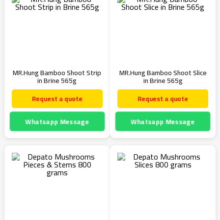
MR.Hung Bamboo Shoot Strip
MR.Hung Bamboo Shoot Slice
in Brine 565g
in Brine 565g
Request a quote
Request a quote
Whatsapp Message
Whatsapp Message