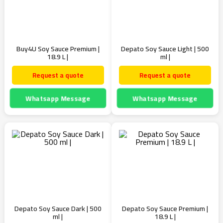
Buy4U Soy Sauce Premium |
Depato Soy Sauce Light | 500
18.9 L |
ml |
Request a quote
Request a quote
Whatsapp Message
Whatsapp Message
Depato Soy Sauce Dark | 500
Depato Soy Sauce Premium |
ml |
18.9 L |