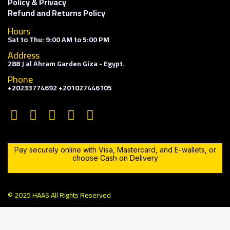
Policy & Privacy
Refund and Returns Policy
Hours
Sat to Thu: 9:00 AM to 5:00 PM
Address
288 J al Ahram Garden Giza - Egypt.
Phone
+20233774692 +201027446105
Pay securely online with Visa, Mastercard, and E-wallets, or
choose Cash on Delivery
© 2025 HAAS All Rights Reserved