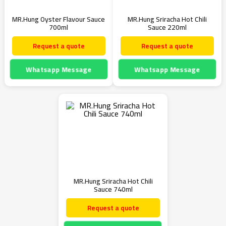
MR.Hung Oyster Flavour Sauce
MR.Hung Sriracha Hot Chili
700ml
Sauce 220ml
Request a quote
Request a quote
Whatsapp Message
Whatsapp Message
MR.Hung Sriracha Hot Chili
Sauce 740ml
Request a quote