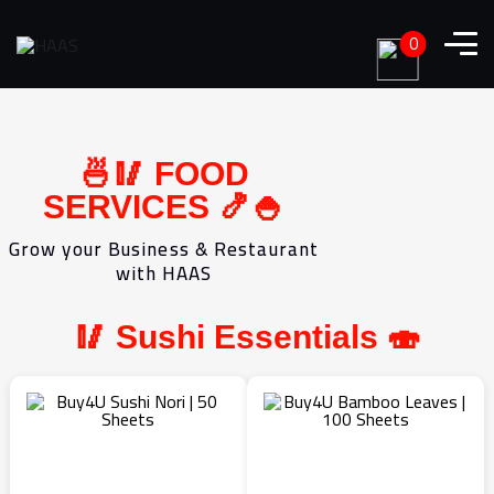
0
🍜🥢 FOOD
SERVICES 🍤🍚
Grow your Business & Restaurant
with HAAS
🥢 Sushi Essentials 🍣