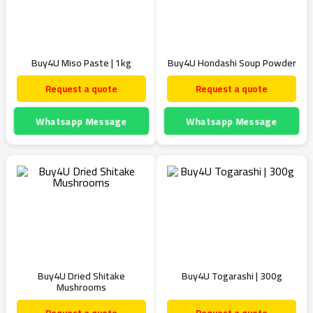
Buy4U Miso Paste | 1kg
Buy4U Hondashi Soup Powder
Request a quote
Request a quote
Whatsapp Message
Whatsapp Message
Buy4U Dried Shitake
Buy4U Togarashi | 300g
Mushrooms