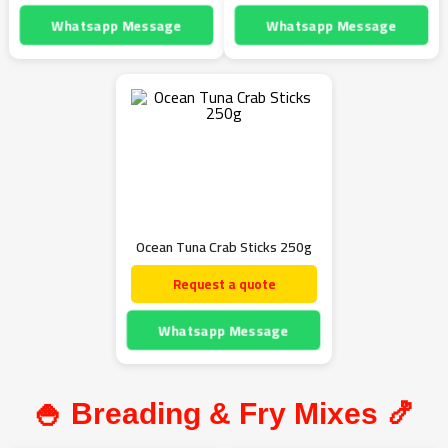
Whatsapp Message
Whatsapp Message
Ocean Tuna Crab Sticks 250g
Request a quote
Whatsapp Message
🍚 Breading & Fry Mixes 🍤