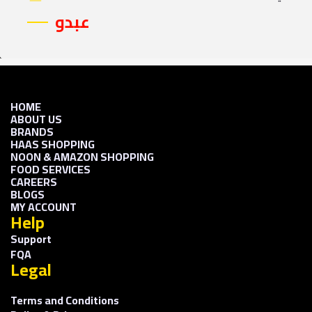
عبدو
HOME
ABOUT US
BRANDS
HAAS SHOPPING
NOON & AMAZON SHOPPING
FOOD SERVICES
CAREERS
BLOGS
MY ACCOUNT
Help
Support
FQA
Legal
Terms and Conditions