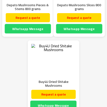
Depato Mushrooms Pieces &
Depato Mushrooms Slices 800
Stems 800 grams
grams
Request a quote
Request a quote
Whatsapp Message
Whatsapp Message
Buy4U Dried Shitake
Mushrooms
Request a quote
Whatsapp Message