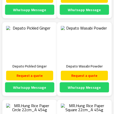
Whatsapp Message
Whatsapp Message
Depato Pickled Ginger
Depato Wasabi Powder
Request a quote
Request a quote
Whatsapp Message
Whatsapp Message