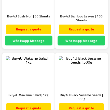
Buy4U Sushi Nori | 50 Sheets
Buy4U Bamboo Leaves | 100
Sheets
Request a quote
Request a quote
Whatsapp Message
Whatsapp Message
Buy4U Wakame Salad | 1kg
Buy4U Black Sesame Seeds |
500g
Request a quote
Request a quote