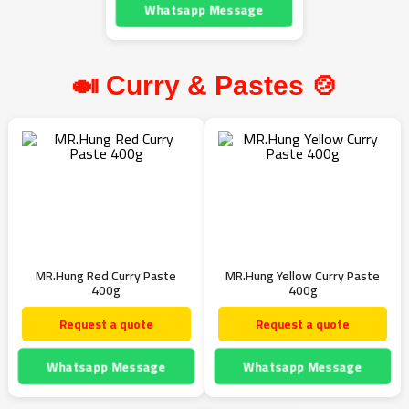
Whatsapp Message
🍛 Curry & Pastes 🍲
MR.Hung Red Curry Paste
MR.Hung Yellow Curry Paste
400g
400g
Request a quote
Request a quote
Whatsapp Message
Whatsapp Message