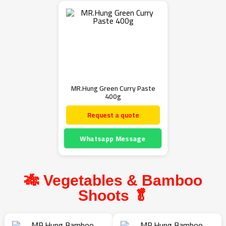
MR.Hung Green Curry Paste
400g
Request a quote
Whatsapp Message
🎋 Vegetables & Bamboo
Shoots 🥬