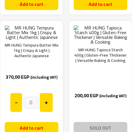
Add to cart
Add to cart
MR HUNG Tempura Batter Mix
MR HUNG Tapioca Starch
1kg | Crispy & Light |
400g | Gluten-Free Thickener
Authentic Japanese
| Versatile Baking & Cooking
370,00
EGP
(including VAT)
200,00
EGP
(including VAT)
-
+
Add to cart
SOLD OUT