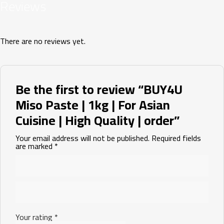
Reviews
There are no reviews yet.
Be the first to review “BUY4U
Miso Paste | 1kg | For Asian
Cuisine | High Quality | order”
Your email address will not be published.
Required fields
are marked
*
Your rating
*