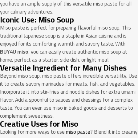
you have an ample supply of this versatile miso paste for all
your culinary adventures.
Iconic Use: Miso Soup
Miso paste is perfect for preparing flavorful miso soup. This
traditional Japanese soup is a staple in Asian cuisine and is
enjoyed for its comforting warmth and savory taste. With
BUY4U miso
, you can easily create authentic miso soup at
home, perfect as a starter, side dish, or light meal.
Versatile Ingredient for Many Dishes
Beyond miso soup, miso paste offers incredible versatility. Use
it to create savory marinades for meats, fish, and vegetables.
Incorporate it into stir-fries and noodle dishes for extra umami
flavor. Add a spoonful to sauces and dressings for a complex
taste. You can even use miso in baked goods and desserts to
complement sweetness.
Creative Uses for Miso
Looking for more ways to use
miso paste
? Blend it into creamy