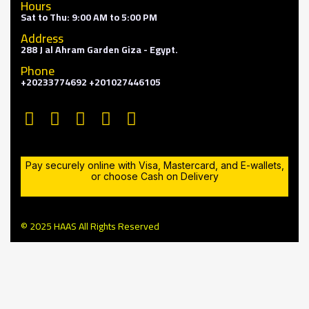
Hours
Sat to Thu: 9:00 AM to 5:00 PM
Address
288 J al Ahram Garden Giza - Egypt.
Phone
+20233774692 +201027446105
Pay securely online with Visa, Mastercard, and E-wallets,
or choose Cash on Delivery
© 2025 HAAS All Rights Reserved