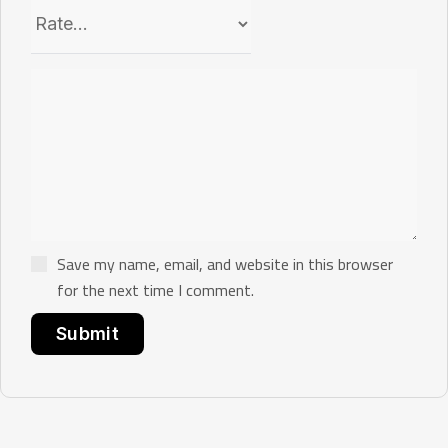
Save my name, email, and website in this browser
for the next time I comment.