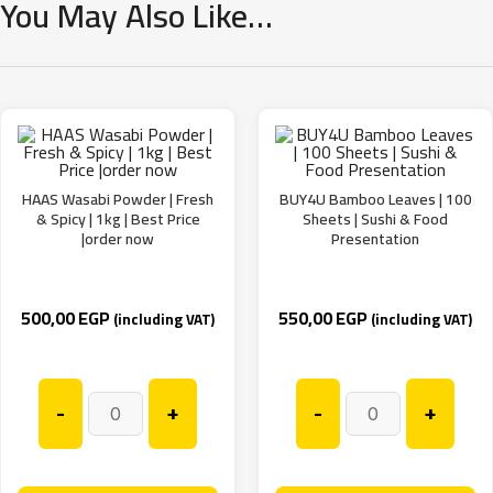
You May Also Like…
HAAS Wasabi Powder | Fresh
BUY4U Bamboo Leaves | 100
& Spicy | 1kg | Best Price
Sheets | Sushi & Food
|order now
Presentation
500,00
EGP
550,00
EGP
(including VAT)
(including VAT)
-
+
-
+