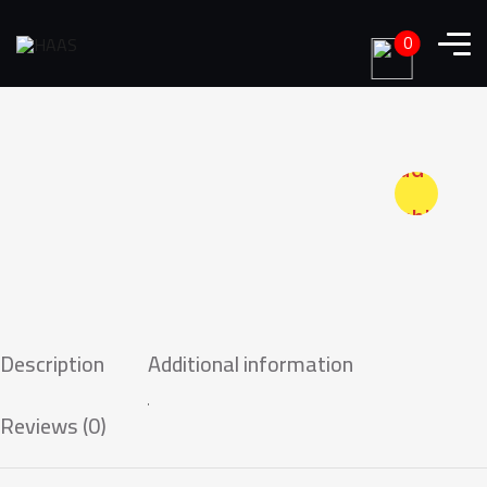
0
Add to
wishlist
Description
Additional information
Reviews (0)