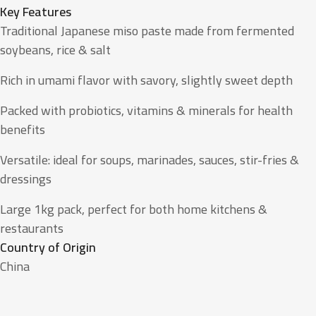
Key Features
Traditional Japanese miso paste made from fermented
soybeans, rice & salt
Rich in umami flavor with savory, slightly sweet depth
Packed with probiotics, vitamins & minerals for health
benefits
Versatile: ideal for soups, marinades, sauces, stir-fries &
dressings
Large 1kg pack, perfect for both home kitchens &
restaurants
Country of Origin
China