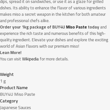
dips, spread it on sandwiches, or use it as a glaze for grilled
dishes. Its ability to enhance the flavor of various ingredients
makes miso a secret weapon in the kitchen for both amateur
and professional chefs alike.
Order your 1kg package of BUY4U
Miso Paste
today
and
experience the rich taste and numerous benefits of this high-
quality ingredient. Elevate your dishes and explore the exciting
world of Asian flavors with our premium miso!
Lean More!
You can visit
Wikipedia
for more details.
Weight
1 g
Product Name
BUY4U Miso Paste
Category
Japanese Sauces