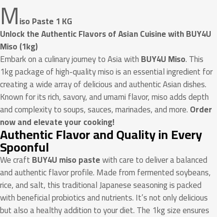
M
iso Paste 1 KG
Unlock the Authentic Flavors of Asian Cuisine with BUY4U
Miso (1kg)
Embark on a culinary journey to Asia with
BUY4U Miso
. This
1kg package of high-quality miso is an essential ingredient for
creating a wide array of delicious and authentic Asian dishes.
Known for its rich, savory, and umami flavor, miso adds depth
and complexity to soups, sauces, marinades, and more.
Order
now and elevate your cooking!
Authentic Flavor and Quality in Every
Spoonful
We craft
BUY4U miso paste
with care to deliver a balanced
and authentic flavor profile. Made from fermented soybeans,
rice, and salt, this traditional Japanese seasoning is packed
with beneficial probiotics and nutrients. It’s not only delicious
but also a healthy addition to your diet. The 1kg size ensures