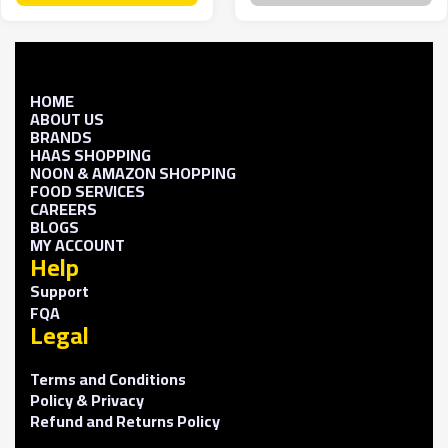
HOME
ABOUT US
BRANDS
HAAS SHOPPING
NOON & AMAZON SHOPPING
FOOD SERVICES
CAREERS
BLOGS
MY ACCOUNT
Help
Support
FQA
Legal
Terms and Conditions
Policy & Privacy
Refund and Returns Policy