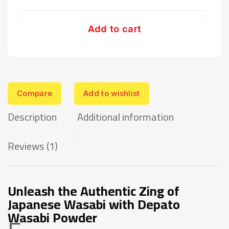
Add to cart
Compare
Add to wishlist
Description
Additional information
Reviews (1)
Unleash the Authentic Zing of
Japanese Wasabi with Depato
Wasabi Powder