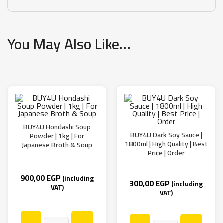
You May Also Like…
BUY4U Hondashi Soup
BUY4U Dark Soy Sauce |
Powder | 1kg | For
1800ml | High Quality | Best
Japanese Broth & Soup
Price | Order
900,00
EGP
(including
300,00
EGP
(including
VAT)
VAT)