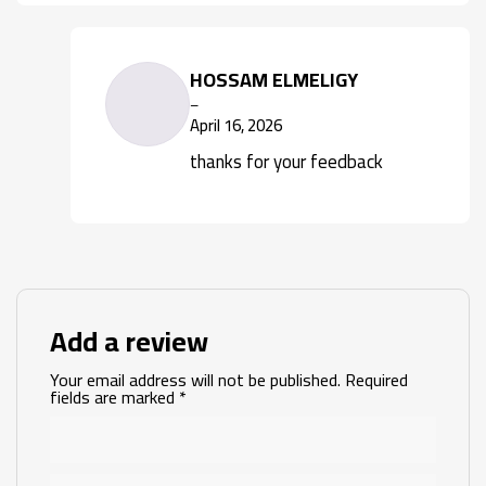
HOSSAM ELMELIGY
–
April 16, 2026
thanks for your feedback
Add a review
Your email address will not be published.
Required
fields are marked
*