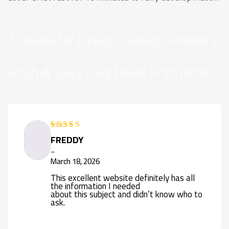
1 review for
Depato Wasabi Powder |
Fresh & Spicy | 1kg | Best Price |order
FREDDY
Rated
4
out of 5
–
March 18, 2026
This excellent website definitely has all
the information I needed
about this subject and didn’t know who to
ask.