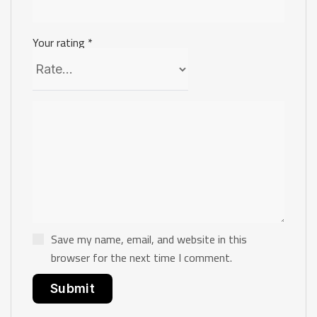
Your rating
*
Save my name, email, and website in this
browser for the next time I comment.