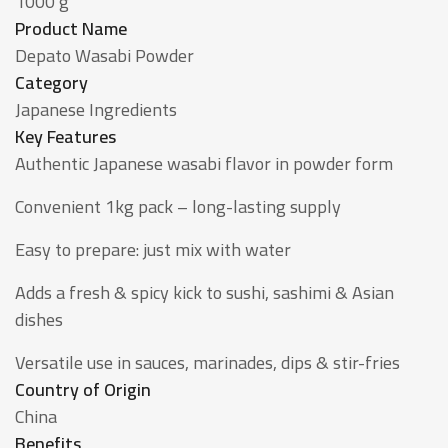
1000 g
Product Name
Depato Wasabi Powder
Category
Japanese Ingredients
Key Features
Authentic Japanese wasabi flavor in powder form
Convenient 1kg pack – long-lasting supply
Easy to prepare: just mix with water
Adds a fresh & spicy kick to sushi, sashimi & Asian
dishes
Versatile use in sauces, marinades, dips & stir-fries
Country of Origin
China
Benefits