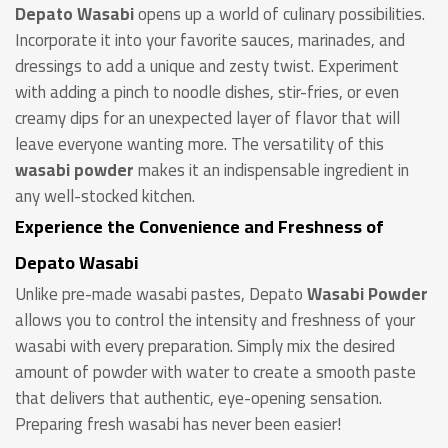
Depato
Wasabi
opens up a world of culinary possibilities.
Incorporate it into your favorite sauces, marinades, and
dressings to add a unique and zesty twist. Experiment
with adding a pinch to noodle dishes, stir-fries, or even
creamy dips for an unexpected layer of flavor that will
leave everyone wanting more. The versatility of this
wasabi powder
makes it an indispensable ingredient in
any well-stocked kitchen.
Experience the Convenience and Freshness of
Depato Wasabi
Unlike pre-made wasabi pastes, Depato
Wasabi Powder
allows you to control the intensity and freshness of your
wasabi with every preparation. Simply mix the desired
amount of powder with water to create a smooth paste
that delivers that authentic, eye-opening sensation.
Preparing fresh wasabi has never been easier!