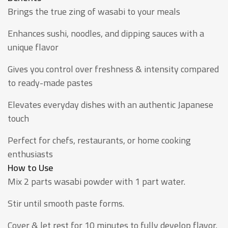
Brings the true zing of wasabi to your meals
Enhances sushi, noodles, and dipping sauces with a
unique flavor
Gives you control over freshness & intensity compared
to ready-made pastes
Elevates everyday dishes with an authentic Japanese
touch
Perfect for chefs, restaurants, or home cooking
enthusiasts
How to Use
Mix 2 parts wasabi powder with 1 part water.
Stir until smooth paste forms.
Cover & let rest for 10 minutes to fully develop flavor.