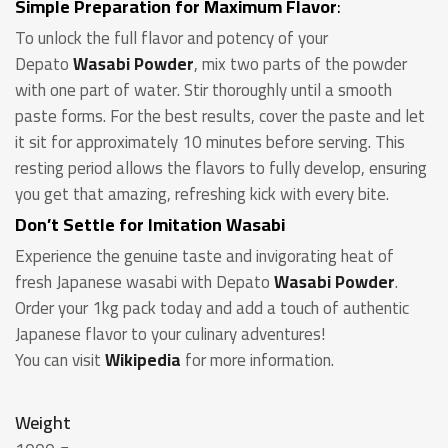
Simple Preparation for Maximum Flavor
:
To unlock the full flavor and potency of your
Depato
Wasabi Powder
, mix two parts of the powder
with one part of water. Stir thoroughly until a smooth
paste forms. For the best results, cover the paste and let
it sit for approximately 10 minutes before serving. This
resting period allows the flavors to fully develop, ensuring
you get that amazing, refreshing kick with every bite.
Don’t Settle for Imitation Wasabi
Experience the genuine taste and invigorating heat of
fresh Japanese wasabi with Depato
Wasabi Powder
.
Order your 1kg pack today and add a touch of authentic
Japanese flavor to your culinary adventures!
You can visit
Wikipedia
for more information.
Weight