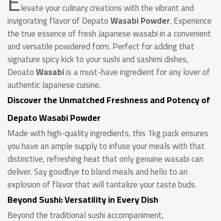
E
levate your culinary creations with the vibrant and
invigorating flavor of Depato
Wasabi Powder
. Experience
the true essence of fresh Japanese wasabi in a convenient
and versatile powdered form. Perfect for adding that
signature spicy kick to your sushi and sashimi dishes,
Deoato
Wasabi
is a must-have ingredient for any lover of
authentic Japanese cuisine.
Discover the Unmatched Freshness and Potency of
Depato Wasabi Powder
Made with high-quality ingredients, this 1kg pack ensures
you have an ample supply to infuse your meals with that
distinctive, refreshing heat that only genuine wasabi can
deliver. Say goodbye to bland meals and hello to an
explosion of flavor that will tantalize your taste buds.
Beyond Sushi: Versatility in Every Dish
Beyond the traditional sushi accompaniment,