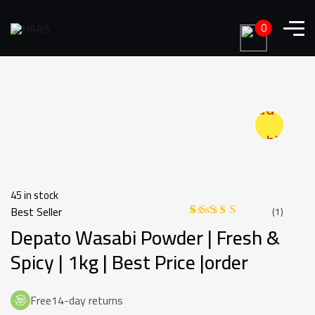
0
Add to
wishlist
45 in stock
Best Seller
(
1
)
Depato Wasabi Powder | Fresh &
Rated
1
4.00
out
of 5
Spicy | 1kg | Best Price |order
based
on
customer
rating
Free14-day returns