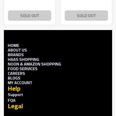
SOLD OUT
SOLD OUT
HOME
ABOUT US
BRANDS
HAAS SHOPPING
NOON & AMAZON SHOPPING
FOOD SERVICES
CAREERS
BLOGS
MY ACCOUNT
Help
Support
FQA
Legal