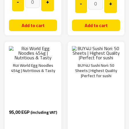
-
+
-
+
Add to cart
Add to cart
Rizi World Egg Noodles
BUY4U Sushi Nori: 50
454g | Nutritious & Tasty
Sheets | Highest Quality
|Perfect for sushi
95,00
EGP
(including VAT)