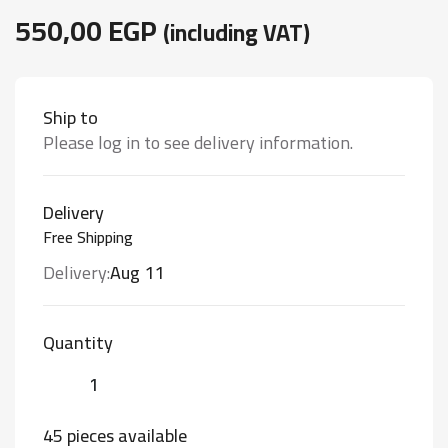
550,00
EGP
(including VAT)
Ship to
Please log in to see delivery information.
Delivery
Free Shipping
Delivery:
Aug 11
Quantity
45 pieces available