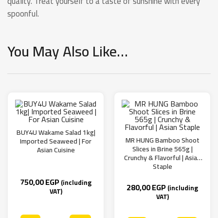
quality. Treat yourself to a taste of sunshine with every
spoonful.
You May Also Like…
BUY4U Wakame Salad 1kg|
MR HUNG Bamboo Shoot
Imported Seaweed | For
Slices in Brine 565g |
Asian Cuisine
Crunchy & Flavorful | Asian
Staple
750,00
EGP
(including
280,00
EGP
(including
VAT)
VAT)