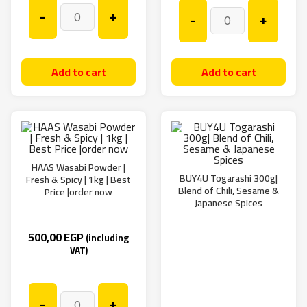
-
+
-
+
Add to cart
Add to cart
HAAS Wasabi Powder |
BUY4U Togarashi 300g|
Fresh & Spicy | 1kg | Best
Blend of Chili, Sesame &
Price |order now
Japanese Spices
500,00
EGP
(including
VAT)
-
+