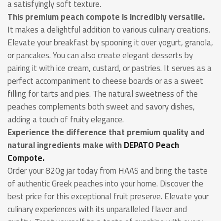
a satisfyingly soft texture.
This premium peach compote is incredibly versatile.
It makes a delightful addition to various culinary creations.
Elevate your breakfast by spooning it over yogurt, granola,
or pancakes. You can also create elegant desserts by
pairing it with ice cream, custard, or pastries. It serves as a
perfect accompaniment to cheese boards or as a sweet
filling for tarts and pies. The natural sweetness of the
peaches complements both sweet and savory dishes,
adding a touch of fruity elegance.
Experience the difference that premium quality and
natural ingredients make with
DEPATO Peach
Compote.
Order your 820g jar today from HAAS and bring the taste
of authentic Greek peaches into your home. Discover the
best price for this exceptional fruit preserve. Elevate your
culinary experiences with its unparalleled flavor and