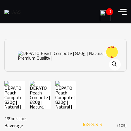
0
Add to
wishlist
199 in stock
Baverage
(
109
)