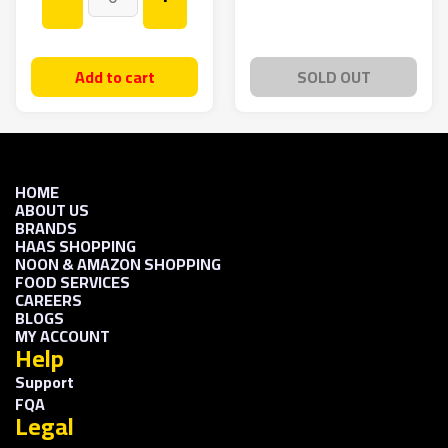
Add to cart
SOLD OUT
HOME
ABOUT US
BRANDS
HAAS SHOPPING
NOON & AMAZON SHOPPING
FOOD SERVICES
CAREERS
BLOGS
MY ACCOUNT
Help
Support
FQA
Legal