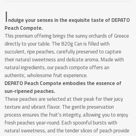
I
ndulge your senses in the exquisite taste of DEPATO
Peach Compote.
This premium offering brings the sunny orchards of Greece
directly to your table. The 820g Can is filled with
succulent, ripe peaches, carefully preserved to capture
their natural sweetness and delicate aroma. Made with
natural ingredients, our peach compote offers an
authentic, wholesome fruit experience.
DEPATO Peach Compote embodies the essence of
sun-ripened peaches.
These peaches are selected at their peak for their juicy
texture and vibrant flavor. The gentle preservation
process ensures the fruit’s integrity, allowing you to enjoy
fresh peaches year-round. Each spoonful bursts with
natural sweetness, and the tender slices of peach provide