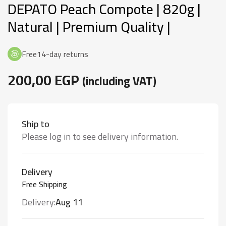
DEPATO Peach Compote | 820g |
Rated
109
4.94
out
of 5 based
Natural | Premium Quality |
on
customer
ratings
Free14-day returns
200,00
EGP
(including VAT)
Ship to
Please log in to see delivery information.
Delivery
Free Shipping
Delivery:
Aug 11