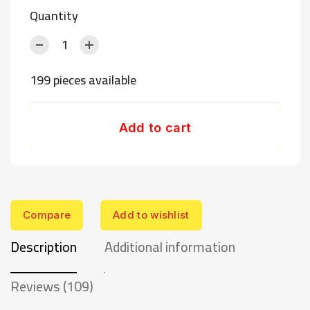
Quantity
199 pieces available
Add to cart
Compare
Add to wishlist
Description
Additional information
Reviews (109)