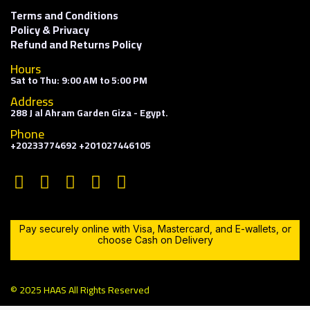
Terms and Conditions
Policy & Privacy
Refund and Returns Policy
Hours
Sat to Thu: 9:00 AM to 5:00 PM
Address
288 J al Ahram Garden Giza - Egypt.
Phone
+20233774692 +201027446105
Pay securely online with Visa, Mastercard, and E-wallets, or
choose Cash on Delivery
© 2025 HAAS All Rights Reserved