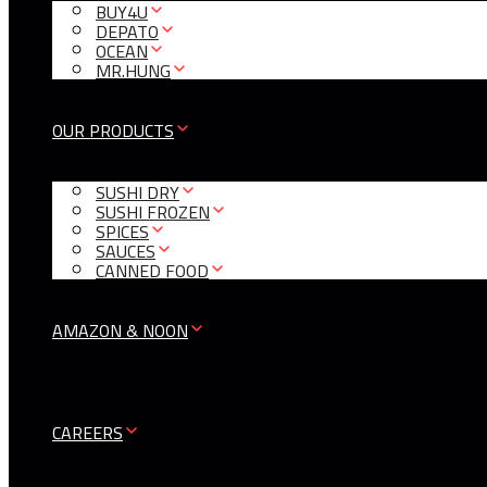
BUY4U
DEPATO
OCEAN
MR.HUNG
OUR PRODUCTS
SUSHI DRY
SUSHI FROZEN
SPICES
SAUCES
CANNED FOOD
AMAZON & NOON
CAREERS