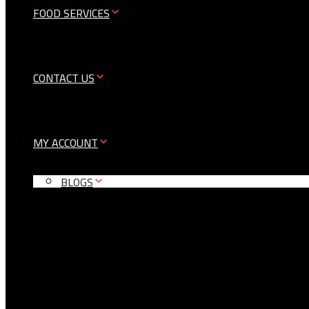
FOOD SERVICES
CONTACT US
MY ACCOUNT
BLOGS