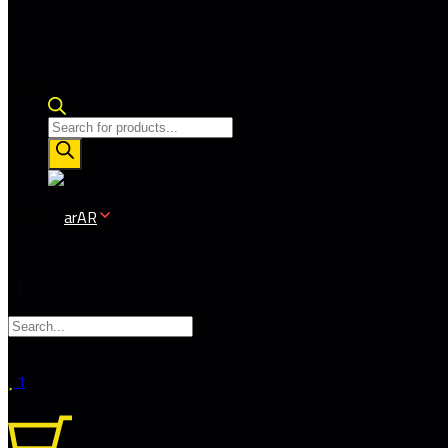
Products
search
AR
1