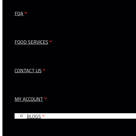
FQA
FOOD SERVICES
CONTACT US
MY ACCOUNT
BLOGS