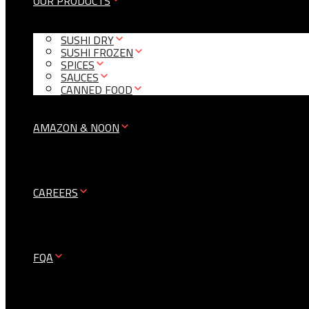
OUR PRODUCTS
SUSHI DRY
SUSHI FROZEN
SPICES
SAUCES
CANNED FOOD
AMAZON & NOON
CAREERS
FQA