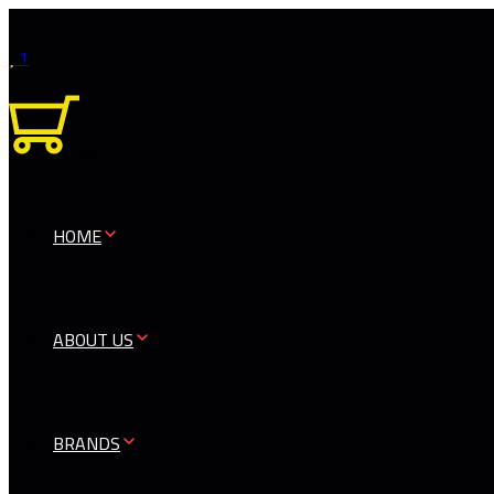
1
0
HOME
ABOUT US
BRANDS