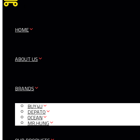
0
HOME
ABOUT US
BRANDS
BUY4U
DEPATO
OCEAN
MR.HUNG