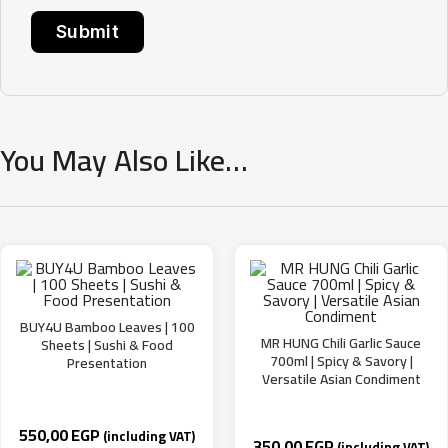
You May Also Like…
BUY4U Bamboo Leaves | 100
MR HUNG Chili Garlic Sauce
Sheets | Sushi & Food
700ml | Spicy & Savory |
Presentation
Versatile Asian Condiment
550,00
EGP
(including VAT)
350,00
EGP
(including VAT)