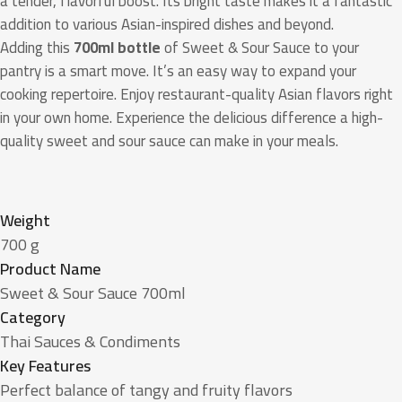
a tender, flavorful boost. Its bright taste makes it a fantastic
addition to various Asian-inspired dishes and beyond.
Adding this
700ml bottle
of Sweet & Sour Sauce to your
pantry is a smart move. It’s an easy way to expand your
cooking repertoire. Enjoy restaurant-quality Asian flavors right
in your own home. Experience the delicious difference a high-
quality sweet and sour sauce can make in your meals.
Weight
700 g
Product Name
Sweet & Sour Sauce 700ml
Category
Thai Sauces & Condiments
Key Features
Perfect balance of tangy and fruity flavors