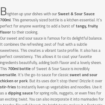
B
righten up your dishes with our
Sweet & Sour Sauce
700ml
. This generously sized bottle is a kitchen essential. It’s
perfect for anyone wanting to add a burst of
tangy, fruity
flavor
to their cooking.
Our sweet and sour sauce is famous for its delightful balance.
It combines the refreshing zest of fruit with a subtle
sweetness. This creates a vibrant taste profile. It also has a
perfect consistency. This allows it to coat your favorite
ingredients beautifully, adding both flavor and a lovely sheen.
This
700ml bottle
of Sweet & Sour Sauce is incredibly
versatile
. It’s the go-to sauce for classic
sweet and sour
chicken or pork
. But its uses don’t stop there! Drizzle it over
stir-fries
to instantly liven up vegetables and noodles. Use it
as a
dipping sauce
for spring rolls, nuggets, or even fries for
an exciting twist. You can also incorporate it into marinades for