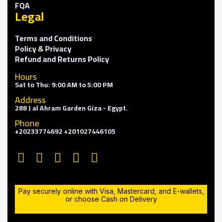
FQA
Legal
Terms and Conditions
Policy & Privacy
Refund and Returns Policy
Hours
Sat to Thu: 9:00 AM to 5:00 PM
Address
288 J al Ahram Garden Giza - Egypt.
Phone
+20233774692 +201027446105
Pay securely online with Visa, Mastercard, and E-wallets,
or choose Cash on Delivery