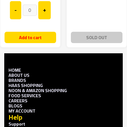
-
+
Add to cart
SOLD OUT
HOME
ABOUT US
BRANDS
HAAS SHOPPING
NOON & AMAZON SHOPPING
FOOD SERVICES
CAREERS
BLOGS
MY ACCOUNT
Help
Support