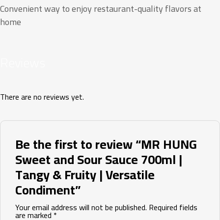
Convenient way to enjoy restaurant-quality flavors at
home
Reviews
There are no reviews yet.
Be the first to review “MR HUNG
Sweet and Sour Sauce 700ml |
Tangy & Fruity | Versatile
Condiment”
Your email address will not be published.
Required fields
are marked
*