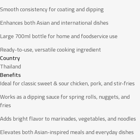
Smooth consistency for coating and dipping
Enhances both Asian and international dishes
Large 700ml bottle for home and foodservice use
Ready-to-use, versatile cooking ingredient
Country
Thailand
Benefits
Ideal for classic sweet & sour chicken, pork, and stir-fries
Works as a dipping sauce for spring rolls, nuggets, and
fries
Adds bright flavor to marinades, vegetables, and noodles
Elevates both Asian-inspired meals and everyday dishes