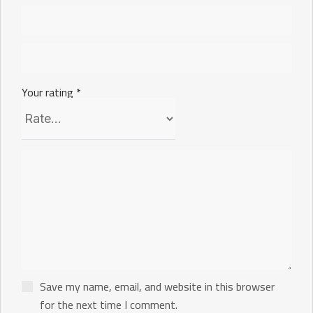
Your rating
*
Save my name, email, and website in this browser
for the next time I comment.