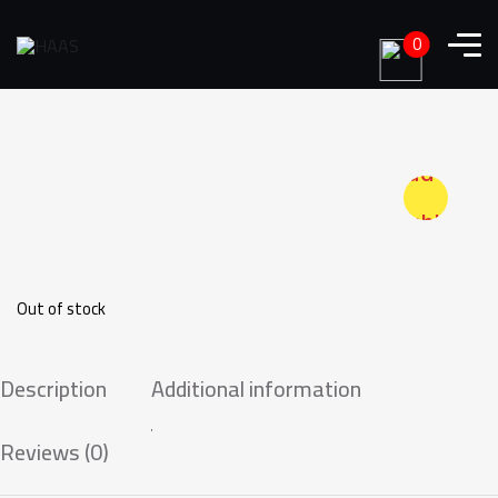
0
Add to
wishlist
Out of stock
Description
Additional information
Reviews (0)