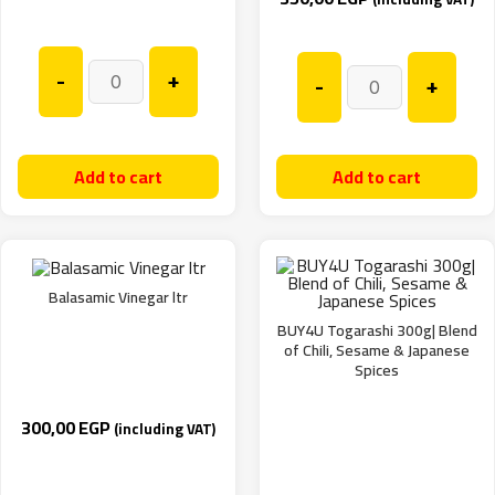
-
+
-
+
Add to cart
Add to cart
Balasamic Vinegar ltr
BUY4U Togarashi 300g| Blend
of Chili, Sesame & Japanese
Spices
300,00
EGP
(including VAT)