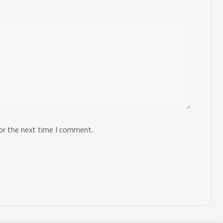
or the next time I comment.