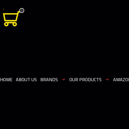
0
HOME
ABOUT US
BRANDS
OUR PRODUCTS
AMAZO