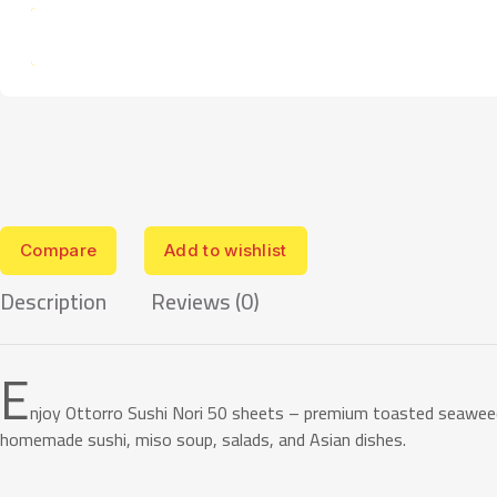
Compare
Add to wishlist
Description
Reviews (0)
E
njoy Ottorro Sushi Nori 50 sheets – premium toasted seaweed 
homemade sushi, miso soup, salads, and Asian dishes.