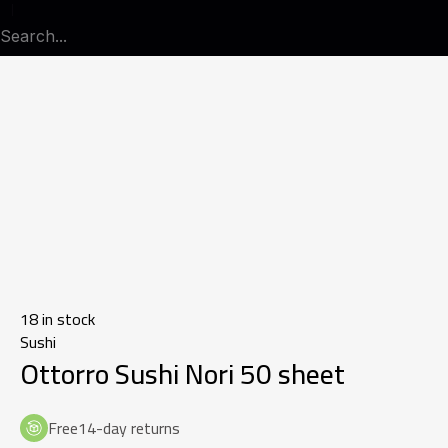
18 in stock
Sushi
Ottorro Sushi Nori 50 sheet
Free14-day returns