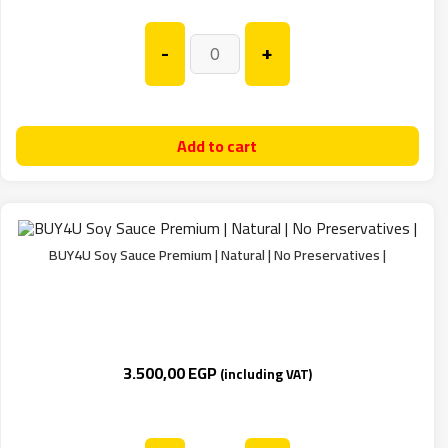
-
+
Add to cart
BUY4U Soy Sauce Premium | Natural | No Preservatives |
3.500,00
EGP
(including VAT)