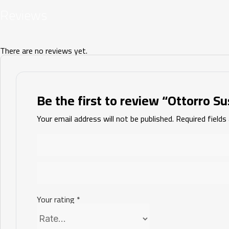
Reviews
There are no reviews yet.
Be the first to review “Ottorro Su
Your email address will not be published.
Required field
Your rating
*