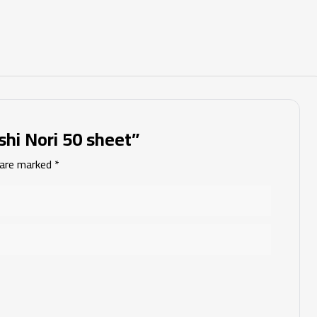
shi Nori 50 sheet”
s are marked
*