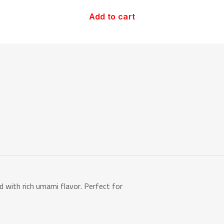
Add to cart
with rich umami flavor. Perfect for