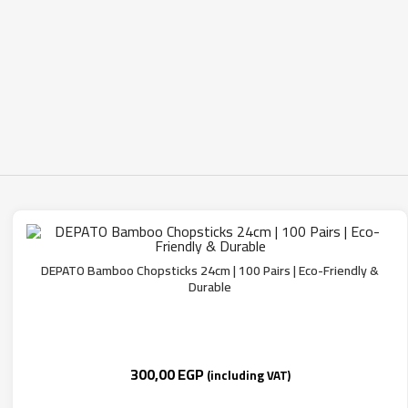
DEPATO Bamboo Chopsticks 24cm | 100 Pairs | Eco-Friendly &
Durable
300,00
EGP
(including VAT)