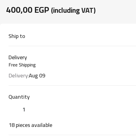
400,00
EGP
(including VAT)
Ship to
Delivery
Free Shipping
Delivery:
Aug 09
Quantity
18 pieces available