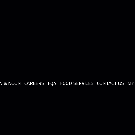
N & NOON
CAREERS
FQA
FOOD SERVICES
CONTACT US
MY