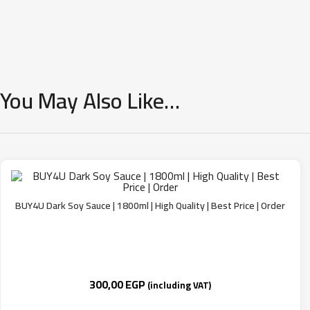
You May Also Like…
BUY4U Dark Soy Sauce | 1800ml | High Quality | Best Price | Order
300,00
EGP
(including VAT)