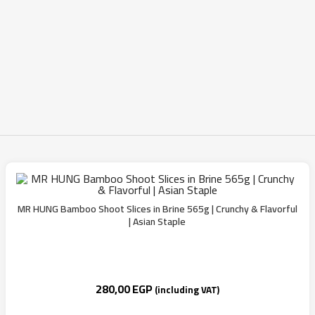
MR HUNG Bamboo Shoot Slices in Brine 565g | Crunchy & Flavorful
| Asian Staple
280,00
EGP
(including VAT)