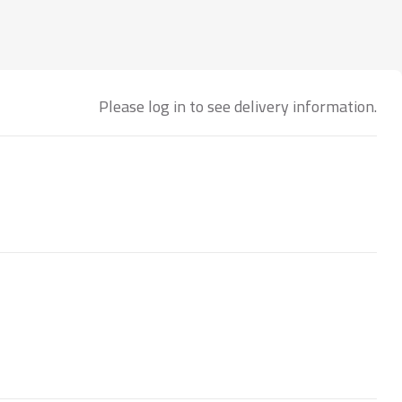
Please log in to see delivery information.