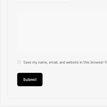
Save my name, email, and website in this browser f