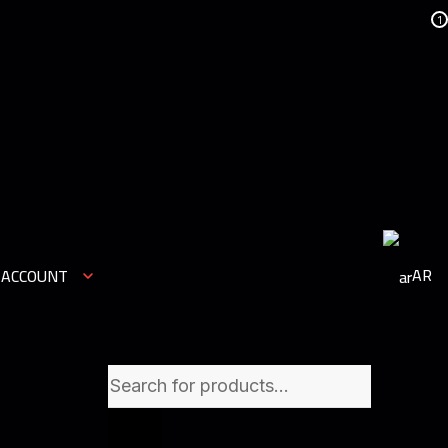
1
AR
 ACCOUNT