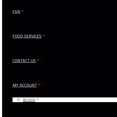
FQA
FOOD SERVICES
CONTACT US
MY ACCOUNT
BLOGS