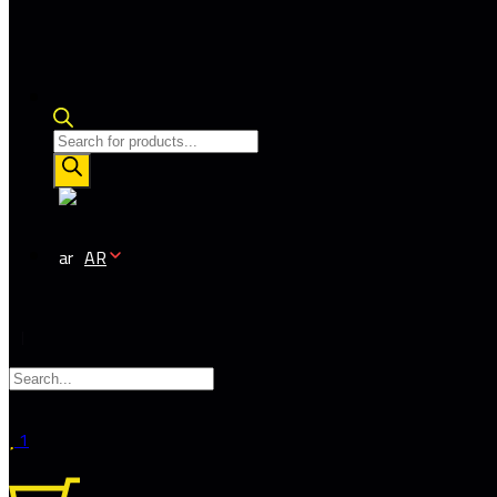
Products
search
AR
1