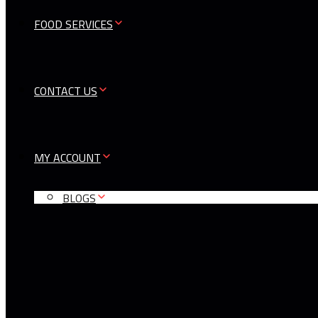
FOOD SERVICES
CONTACT US
MY ACCOUNT
BLOGS