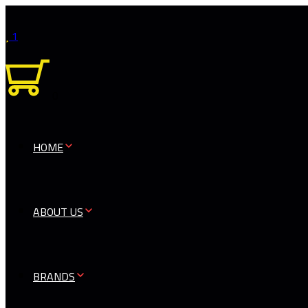
1
0
HOME
ABOUT US
BRANDS