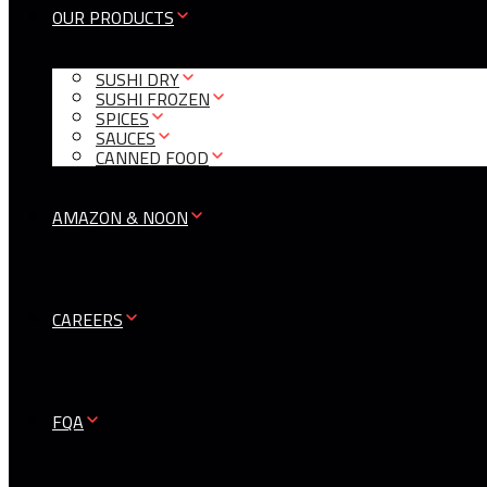
OUR PRODUCTS
SUSHI DRY
SUSHI FROZEN
SPICES
SAUCES
CANNED FOOD
AMAZON & NOON
CAREERS
FQA