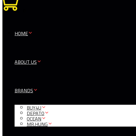
0
HOME
ABOUT US
BRANDS
BUY4U
DEPATO
OCEAN
MR.HUNG