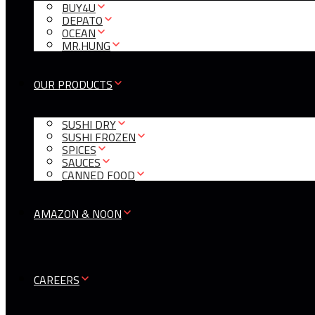
BUY4U
DEPATO
OCEAN
MR.HUNG
OUR PRODUCTS
SUSHI DRY
SUSHI FROZEN
SPICES
SAUCES
CANNED FOOD
AMAZON & NOON
CAREERS