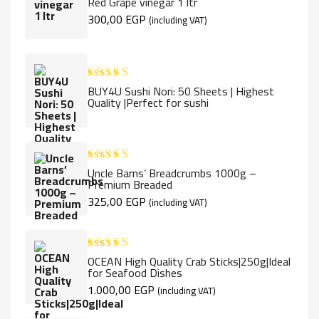
Red Grape vinegar 1 ltr
out of 5
300,00
EGP
(including VAT)
BUY4U Sushi Nori: 50 Sheets | Highest
Rated
5.00
Quality |Perfect for sushi
out of 5
Uncle Barns’ Breadcrumbs 1000g –
Rated
5.00
Premium Breaded
out of 5
325,00
EGP
(including VAT)
OCEAN High Quality Crab Sticks|250g|Ideal
Rated
5.00
for Seafood Dishes
out of 5
1.000,00
EGP
(including VAT)