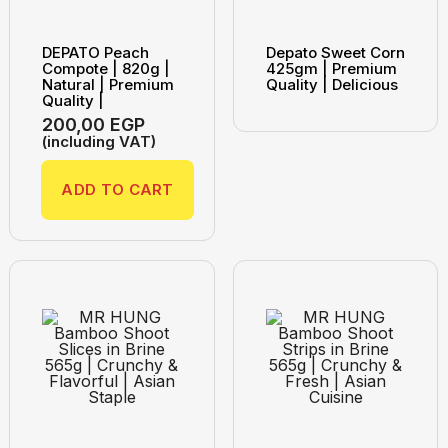
DEPATO Peach
Depato Sweet Corn
Compote | 820g |
425gm | Premium
Natural | Premium
Quality | Delicious
Quality |
200,00
EGP
(including VAT)
ADD TO CART