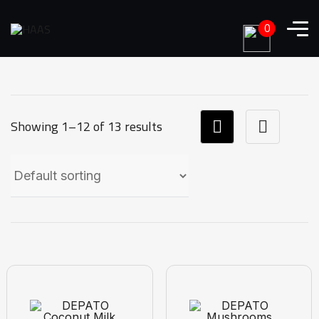
0
Showing 1–12 of 13 results