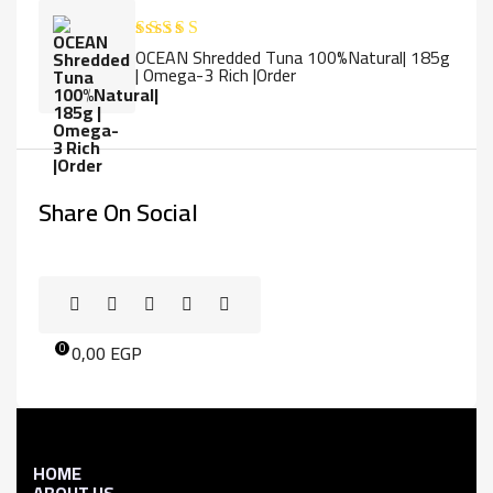
OCEAN Shredded Tuna 100%Natural| 185g
Rated
5.00
| Omega-3 Rich |Order
out of 5
Share On Social
0,00
EGP
0
HOME
ABOUT US