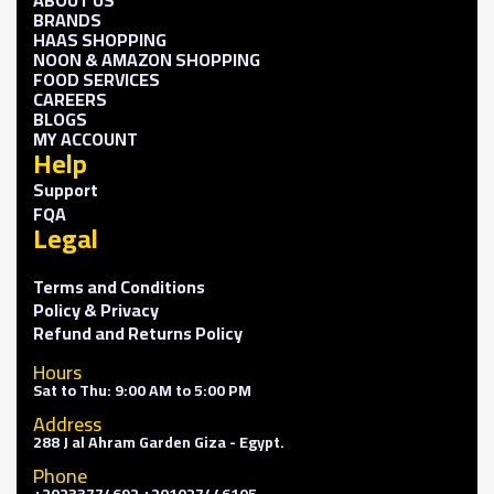
BRANDS
HAAS SHOPPING
NOON & AMAZON SHOPPING
FOOD SERVICES
CAREERS
BLOGS
MY ACCOUNT
Help
Support
FQA
Legal
Terms and Conditions
Policy & Privacy
Refund and Returns Policy
Hours
Sat to Thu: 9:00 AM to 5:00 PM
Address
288 J al Ahram Garden Giza - Egypt.
Phone
+20233774692 +201027446105