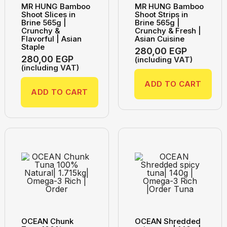
MR HUNG Bamboo
MR HUNG Bamboo
Shoot Slices in
Shoot Strips in
Brine 565g |
Brine 565g |
Crunchy &
Crunchy & Fresh |
Flavorful | Asian
Asian Cuisine
Staple
280,00
EGP
280,00
EGP
(including VAT)
(including VAT)
ADD TO CART
ADD TO CART
OCEAN Chunk
OCEAN Shredded