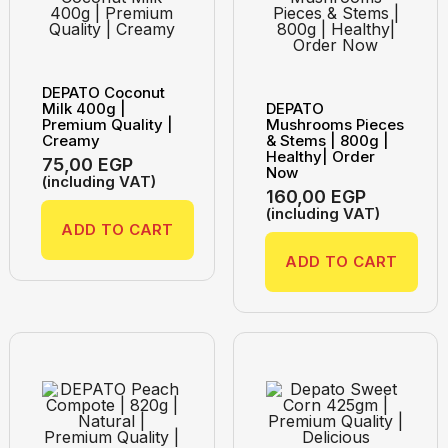
DEPATO Coconut
Milk 400g |
DEPATO
Premium Quality |
Mushrooms Pieces
Creamy
& Stems | 800g |
Healthy| Order
75,00
EGP
Now
(including VAT)
160,00
EGP
(including VAT)
ADD TO CART
ADD TO CART