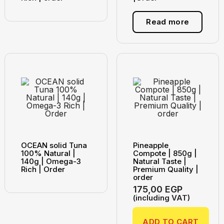
Read more
OCEAN solid Tuna
Pineapple
100% Natural |
Compote | 850g |
140g | Omega-3
Natural Taste |
Rich | Order
Premium Quality |
order
175,00
EGP
(including VAT)
ADD TO CART