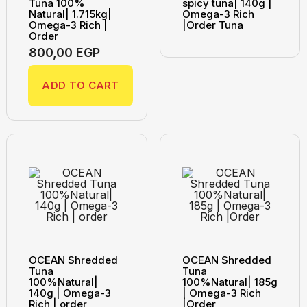
Tuna 100%
spicy tuna| 140g |
Natural| 1.715kg|
Omega-3 Rich
Omega-3 Rich |
|Order Tuna
Order
800,00
EGP
ADD TO CART
OCEAN Shredded
OCEAN Shredded
Tuna
Tuna
100%Natural|
100%Natural| 185g
140g | Omega-3
| Omega-3 Rich
Rich | order
|Order