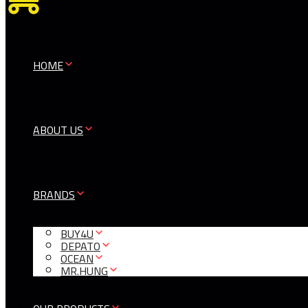
0
HOME
ABOUT US
BRANDS
BUY4U
DEPATO
OCEAN
MR.HUNG