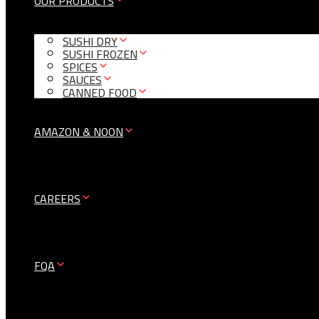
OUR PRODUCTS
SUSHI DRY
SUSHI FROZEN
SPICES
SAUCES
CANNED FOOD
AMAZON & NOON
CAREERS
FQA