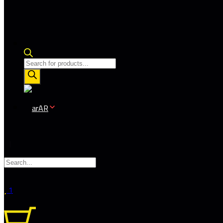
Products
search
AR
1