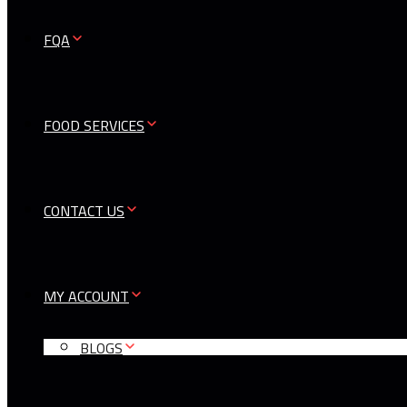
FQA
FOOD SERVICES
CONTACT US
MY ACCOUNT
BLOGS