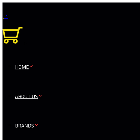
1
0
HOME
ABOUT US
BRANDS