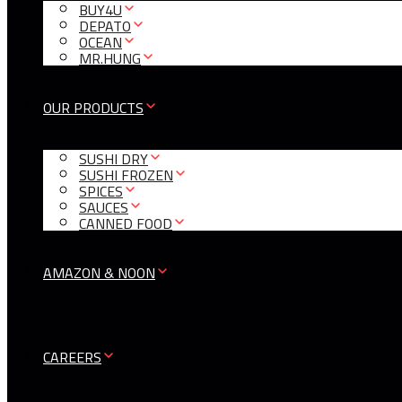
BUY4U
DEPATO
OCEAN
MR.HUNG
OUR PRODUCTS
SUSHI DRY
SUSHI FROZEN
SPICES
SAUCES
CANNED FOOD
AMAZON & NOON
CAREERS