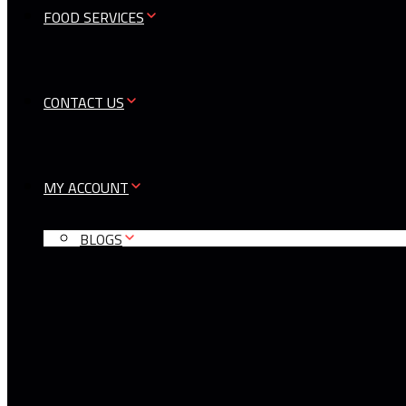
FOOD SERVICES
CONTACT US
MY ACCOUNT
BLOGS