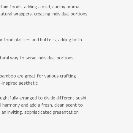
ain foods, adding a mild, earthy aroma
atural wrappers, creating individual portions
r food platters and buffets, adding both
ural way to serve individual portions,
 bamboo are great for various crafting
-inspired aesthetic.
ughtfully arranged to divide different sushi
l harmony and add a fresh, clean scent to
 an inviting, sophisticated presentation