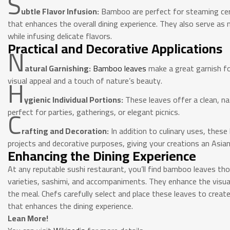
S
ubtle Flavor Infusion:
Bamboo are perfect for steaming cert
that enhances the overall dining experience. They also serve as n
while infusing delicate flavors.
Practical and Decorative Applications
N
atural Garnishing:
Bamboo leaves
make a great garnish fo
H
visual appeal and a touch of nature’s beauty.
ygienic Individual Portions:
These leaves offer a clean, nat
C
perfect for parties, gatherings, or elegant picnics.
rafting and Decoration:
In addition to culinary uses, these
projects and decorative purposes, giving your creations an Asian
Enhancing the Dining Experience
At any reputable sushi restaurant, you’ll find bamboo leaves tho
varieties, sashimi, and accompaniments. They enhance the visua
the meal. Chefs carefully select and place these leaves to create
that enhances the dining experience.
Lean More!