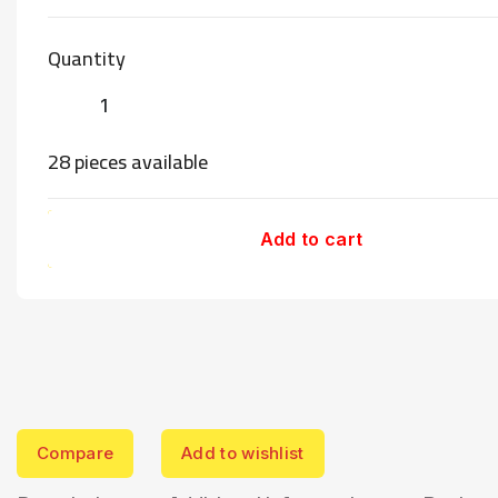
Quantity
28 pieces available
Add to cart
Compare
Add to wishlist