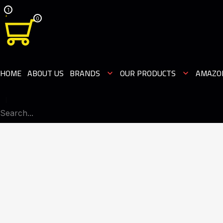
1
0
HOME
ABOUT US
BRANDS
OUR PRODUCTS
AMAZO