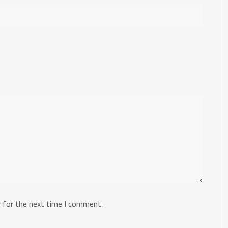
 for the next time I comment.