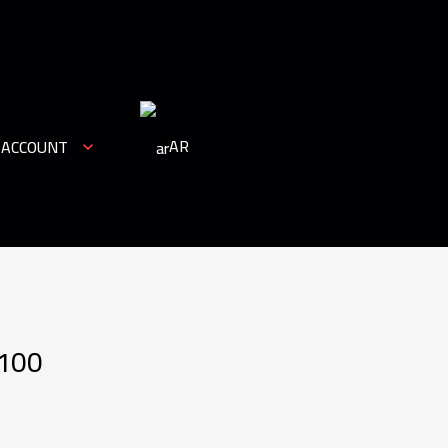
AR
 ACCOUNT
 100