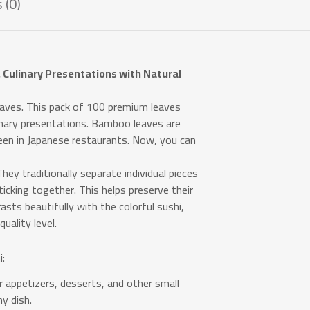
 (0)
 Culinary Presentations with Natural
ves. This pack of 100 premium leaves
linary presentations. Bamboo leaves are
seen in Japanese restaurants. Now, you can
hey traditionally separate individual pieces
sticking together. This helps preserve their
asts beautifully with the colorful sushi,
uality level.
:
 appetizers, desserts, and other small
y dish.