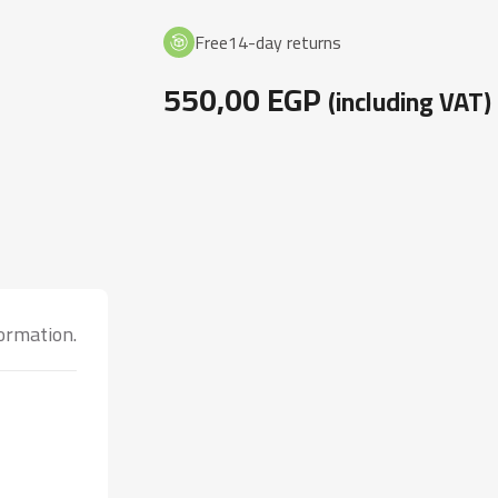
Free14-day returns
550,00
EGP
(including VAT)
formation.