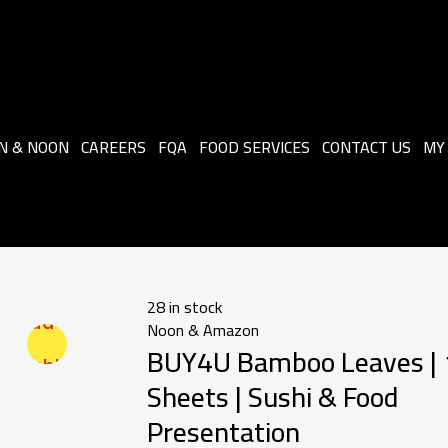
N & NOON
CAREERS
FQA
FOOD SERVICES
CONTACT US
MY
28 in stock
Add to
Noon & Amazon
BUY4U Bamboo Leaves |
wishlist
Sheets | Sushi & Food
Presentation