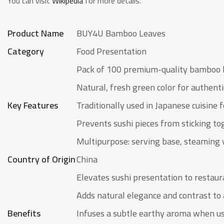
You can visit
Wikipedia
for more details.
Product Name
BUY4U Bamboo Leaves
Category
Food Presentation
Pack of 100 premium-quality bamboo 
Natural, fresh green color for authent
Key Features
Traditionally used in Japanese cuisine f
Prevents sushi pieces from sticking to
Multipurpose: serving base, steaming 
Country of Origin
China
Elevates sushi presentation to restaur
Adds natural elegance and contrast to 
Benefits
Infuses a subtle earthy aroma when u