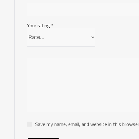
Your rating
*
Save my name, email, and website in this browser