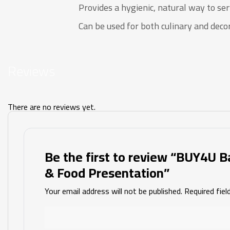
Provides a hygienic, natural way to ser
Can be used for both culinary and deco
Reviews
There are no reviews yet.
Be the first to review “BUY4U B
& Food Presentation”
Your email address will not be published.
Required fie