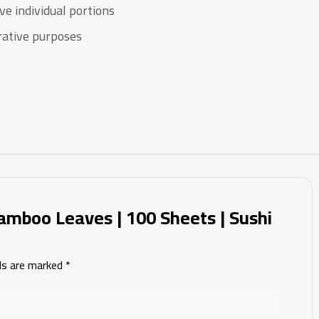
ve individual portions
rative purposes
amboo Leaves | 100 Sheets | Sushi
lds are marked
*