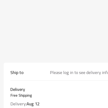
Ship to
Please log in to see delivery in
Delivery
Free Shipping
Delivery:
Aug 12