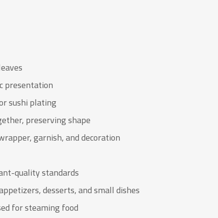
leaves
ic presentation
or sushi plating
gether, preserving shape
wrapper, garnish, and decoration
ant-quality standards
appetizers, desserts, and small dishes
sed for steaming food