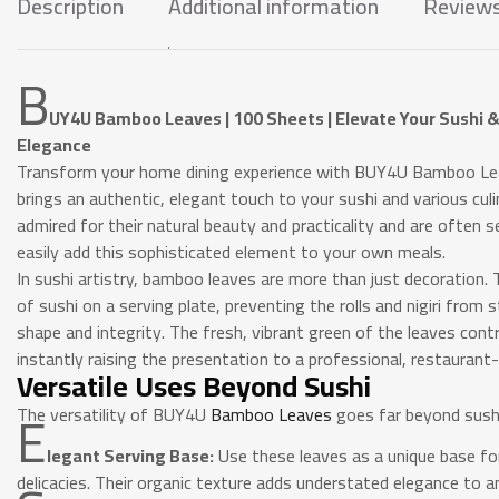
Description
Additional information
Reviews
B
UY4U Bamboo Leaves | 100 Sheets | Elevate Your Sushi &
Elegance
Transform your home dining experience with BUY4U Bamboo Lea
brings an authentic, elegant touch to your sushi and various cu
admired for their natural beauty and practicality and are often 
easily add this sophisticated element to your own meals.
In sushi artistry, bamboo leaves are more than just decoration. T
of sushi on a serving plate, preventing the rolls and nigiri from 
shape and integrity. The fresh, vibrant green of the leaves contr
instantly raising the presentation to a professional, restaurant-q
Versatile Uses Beyond Sushi
E
The versatility of BUY4U
Bamboo Leaves
goes far beyond sushi
legant Serving Base:
Use these leaves as a unique base for
delicacies. Their organic texture adds understated elegance to an