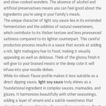
and slow-cooked wonders. The absence of alcohol and
artificial preservatives means you can feel good about the
ingredients you’re using in your family’s meals.
The unique character of light soy sauce lies in its extended
fermentation and the addition of natural sweeteners,
which contribute to its thicker texture and less pronounced
saltiness compared to its lighter counterpart. This careful
production process results in a sauce that excels at adding
a rich, light mahogany hue to food, making it visually
appealing as well as delicious. Think of the glossy finish it
will give to your braised meats or the deep color it will
infuse into your noodle dishes.
While its robust flavor profile makes it less suitable as a
direct dipping sauce,
light soy sauce
truly shines as a
foundational ingredient in complex sauces, marinades, and
glazes. It harmonizes beautifully with other seasonings,
adding a layer of umami and a subtle sweetness that