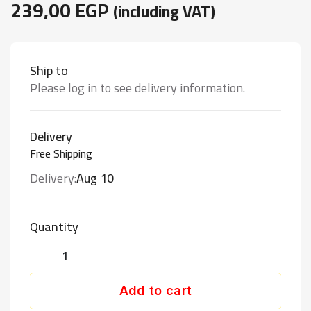
239,00
EGP
(including VAT)
Ship to
Please log in to see delivery information.
Delivery
Free Shipping
Delivery:
Aug 10
Quantity
Add to cart