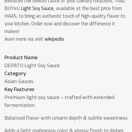
elevates the overall taste of your culinary creations. Trust
BUY4U
Light Soy Sauce
, available at the best price from
HAAS, to bring an authentic touch of high-quality flavor to
your kitchen. Order now and discover the difference it
makes!
learn more via visit
wikipedia
Product Name
DEPATO Light Soy Sauce
Category
Asian Sauces
Key Features
Premium light soy sauce – crafted with extended
fermentation
Balanced flavor with umami depth & subtle sweetness
Adds a light mahogany color & glossy finish to dishes