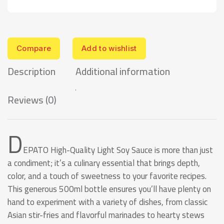
Compare
Add to wishlist
Description
Additional information
Reviews (0)
D
EPATO High-Quality Light Soy Sauce is more than just
a condiment; it’s a culinary essential that brings depth,
color, and a touch of sweetness to your favorite recipes.
This generous 500ml bottle ensures you’ll have plenty on
hand to experiment with a variety of dishes, from classic
Asian stir-fries and flavorful marinades to hearty stews