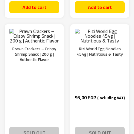
Add to cart
Add to cart
Prawn Crackers – Crispy
Rizi World Egg Noodles
Shrimp Snack | 200 g |
454g | Nutritious & Tasty
Authentic Flavor
95,00
EGP
(including VAT)
SOLD OUT
SOLD OUT