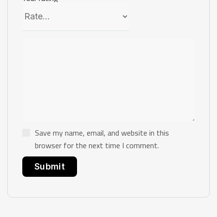
Save my name, email, and website in this
browser for the next time I comment.