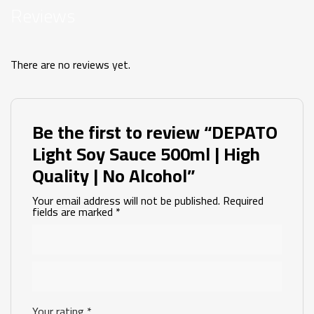
Reviews
There are no reviews yet.
Be the first to review “DEPATO
Light Soy Sauce 500ml | High
Quality | No Alcohol”
Your email address will not be published.
Required
fields are marked
*
Your rating
*