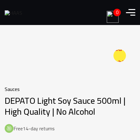
0
Add to
wishlist
Sauces
DEPATO Light Soy Sauce 500ml |
High Quality | No Alcohol
Free14-day returns