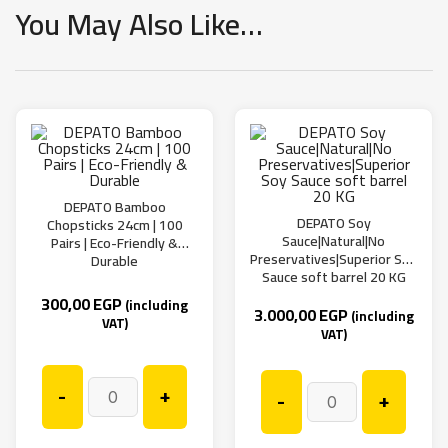
You May Also Like…
DEPATO Bamboo
DEPATO Soy
Chopsticks 24cm | 100
Sauce|Natural|No
Pairs | Eco-Friendly &
Preservatives|Superior Soy
Durable
Sauce soft barrel 20 KG
300,00
EGP
(including
3.000,00
EGP
(including
VAT)
VAT)
-
+
-
+