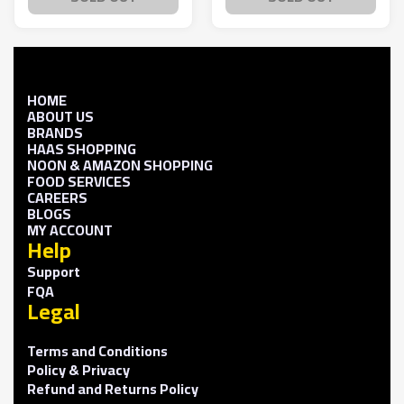
HOME
ABOUT US
BRANDS
HAAS SHOPPING
NOON & AMAZON SHOPPING
FOOD SERVICES
CAREERS
BLOGS
MY ACCOUNT
Help
Support
FQA
Legal
Terms and Conditions
Policy & Privacy
Refund and Returns Policy