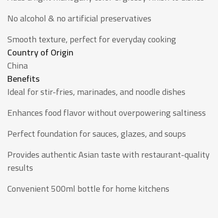
No alcohol & no artificial preservatives
Smooth texture, perfect for everyday cooking
Country of Origin
China
Benefits
Ideal for stir-fries, marinades, and noodle dishes
Enhances food flavor without overpowering saltiness
Perfect foundation for sauces, glazes, and soups
Provides authentic Asian taste with restaurant-quality
results
Convenient 500ml bottle for home kitchens