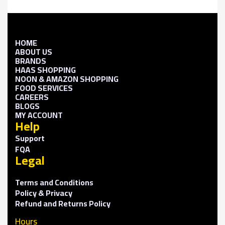
HOME
ABOUT US
BRANDS
HAAS SHOPPING
NOON & AMAZON SHOPPING
FOOD SERVICES
CAREERS
BLOGS
MY ACCOUNT
Help
Support
FQA
Legal
Terms and Conditions
Policy & Privacy
Refund and Returns Policy
Hours