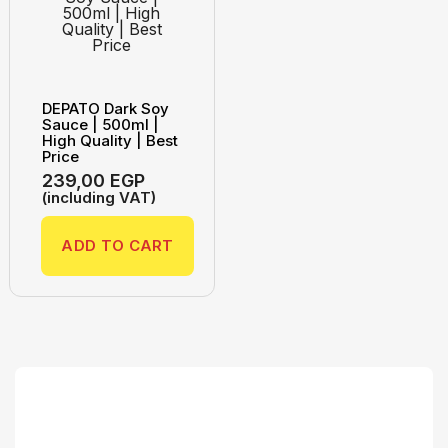
DEPATO Dark Soy
Sauce | 500ml |
High Quality | Best
Price
239,00
EGP
(including VAT)
ADD TO CART
Search