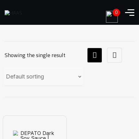
0
Showing the single result