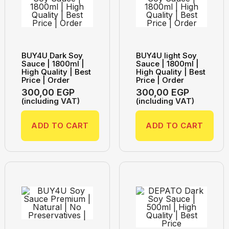
BUY4U Dark Soy
BUY4U light Soy
Sauce | 1800ml |
Sauce | 1800ml |
High Quality | Best
High Quality | Best
Price | Order
Price | Order
300,00
EGP
300,00
EGP
(including VAT)
(including VAT)
ADD TO CART
ADD TO CART