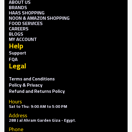
ABOUT US
BRANDS
HAAS SHOPPING
NOON & AMAZON SHOPPING
FOOD SERVICES
CAREERS
BLOGS
MY ACCOUNT
Help
Support
FQA
Legal
Terms and Conditions
Policy & Privacy
Refund and Returns Policy
Hours
Sat to Thu: 9:00 AM to 5:00 PM
Address
288 J al Ahram Garden Giza - Egypt.
Phone