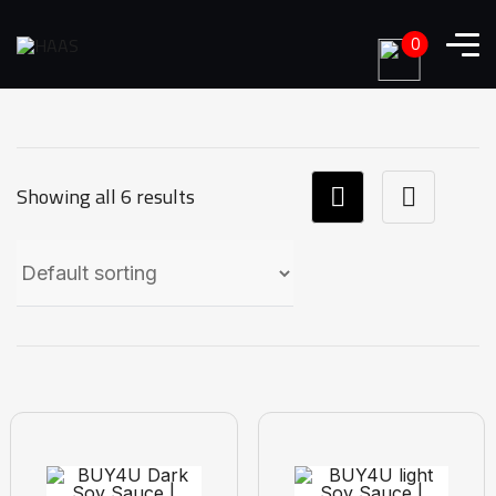
0
Showing all 6 results