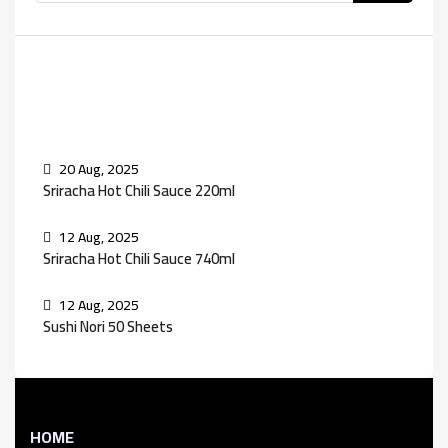
Recent Posts
20 Aug, 2025
Sriracha Hot Chili Sauce 220ml
12 Aug, 2025
Sriracha Hot Chili Sauce 740ml
12 Aug, 2025
Sushi Nori 50 Sheets
HOME