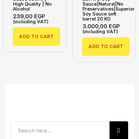
High Quality | No
Sauce|Natural|No
Alcohol
Preservatives|Superior
Soy Sauce soft
239,00
EGP
barrel 20 KG
(including VAT)
3.000,00
EGP
(including VAT)
ADD TO CART
ADD TO CART
Search