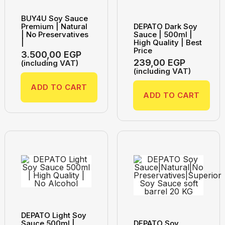
BUY4U Soy Sauce
Premium | Natural
DEPATO Dark Soy
| No Preservatives
Sauce | 500ml |
|
High Quality | Best
Price
3.500,00
EGP
239,00
EGP
(including VAT)
(including VAT)
ADD TO CART
ADD TO CART
DEPATO Light Soy
Sauce 500ml |
DEPATO Soy