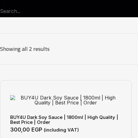
Showing all 2 results
BUY4U Dark Soy Sauce | 1800ml | High Quality |
Best Price | Order
300,00
EGP
(including VAT)