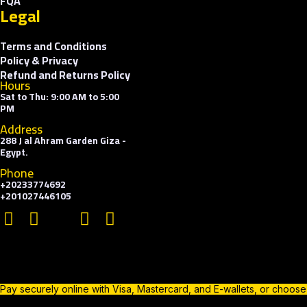
FQA
Legal
Terms and Conditions
Policy & Privacy
Refund and Returns Policy
Hours
Sat to Thu: 9:00 AM to 5:00
PM
Address
288 J al Ahram Garden Giza -
Egypt.
Phone
+20233774692
+201027446105
Pay securely online with Visa, Mastercard, and E-wallets, or choos