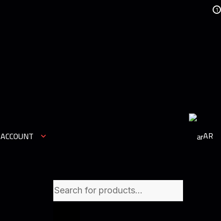
1
AR
 ACCOUNT