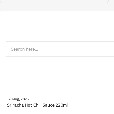
Search
Recent Posts
20 Aug, 2025
Sriracha Hot Chili Sauce 220ml