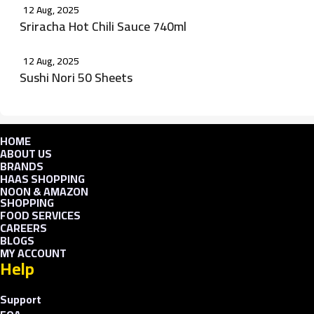
12 Aug, 2025
Sriracha Hot Chili Sauce 740ml
12 Aug, 2025
Sushi Nori 50 Sheets
HOME
ABOUT US
BRANDS
HAAS SHOPPING
NOON & AMAZON
SHOPPING
FOOD SERVICES
CAREERS
BLOGS
MY ACCOUNT
Help
Support