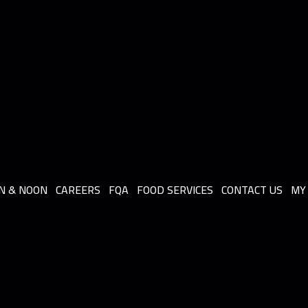
N & NOON
CAREERS
FQA
FOOD SERVICES
CONTACT US
MY