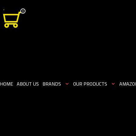
0
HOME
ABOUT US
BRANDS
OUR PRODUCTS
AMAZO