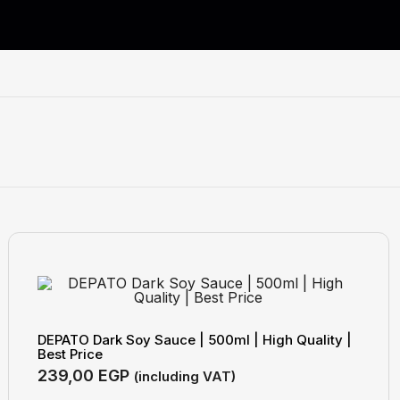
DEPATO Dark Soy Sauce | 500ml | High Quality |
Best Price
239,00
EGP
(including VAT)