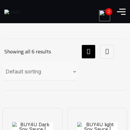
0
Showing all 6 results