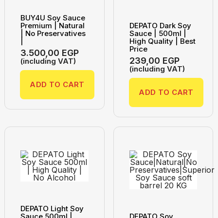
BUY4U Soy Sauce
Premium | Natural
DEPATO Dark Soy
| No Preservatives
Sauce | 500ml |
|
High Quality | Best
Price
3.500,00
EGP
239,00
EGP
(including VAT)
(including VAT)
ADD TO CART
ADD TO CART
DEPATO Light Soy
Sauce 500ml |
DEPATO Soy