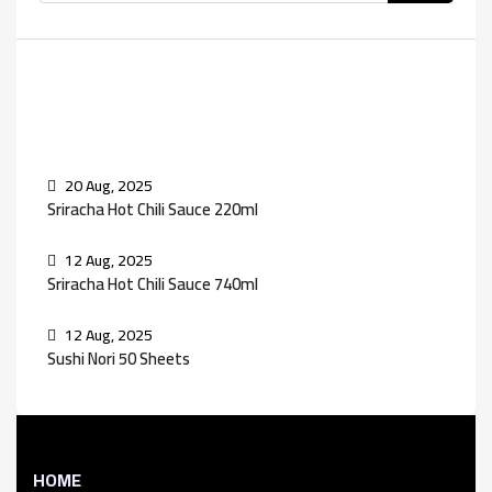
Recent Posts
20 Aug, 2025
Sriracha Hot Chili Sauce 220ml
12 Aug, 2025
Sriracha Hot Chili Sauce 740ml
12 Aug, 2025
Sushi Nori 50 Sheets
HOME