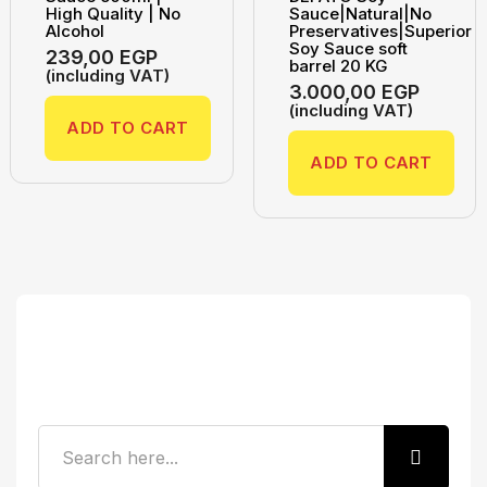
High Quality | No
Sauce|Natural|No
Alcohol
Preservatives|Superior
Soy Sauce soft
239,00
EGP
barrel 20 KG
(including VAT)
3.000,00
EGP
(including VAT)
ADD TO CART
ADD TO CART
Search