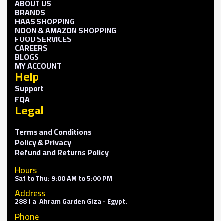
ABOUT US
BRANDS
HAAS SHOPPING
NOON & AMAZON SHOPPING
FOOD SERVICES
CAREERS
BLOGS
MY ACCOUNT
Help
Support
FQA
Legal
Terms and Conditions
Policy & Privacy
Refund and Returns Policy
Hours
Sat to Thu: 9:00 AM to 5:00 PM
Address
288 J al Ahram Garden Giza - Egypt.
Phone