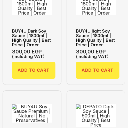
BUY4U Dark Soy
BUY4U light Soy
Sauce | 1800ml |
Sauce | 1800ml |
High Quality | Best
High Quality | Best
Price | Order
Price | Order
300,00
EGP
300,00
EGP
(including VAT)
(including VAT)
ADD TO CART
ADD TO CART