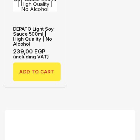
DEPATO Light Soy
Sauce 500ml |
High Quality | No
Alcohol
239,00
EGP
(including VAT)
ADD TO CART
Search