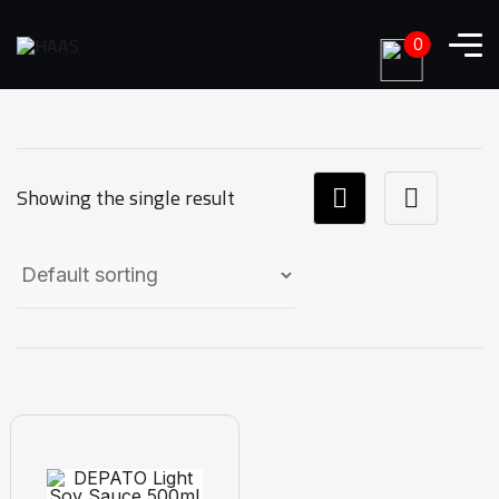
0
Showing the single result