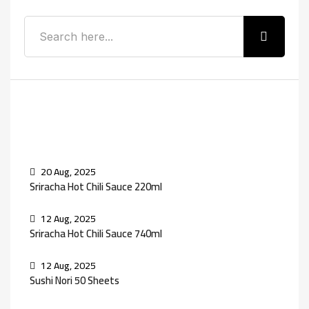
Recent Posts
20 Aug, 2025
Sriracha Hot Chili Sauce 220ml
12 Aug, 2025
Sriracha Hot Chili Sauce 740ml
12 Aug, 2025
Sushi Nori 50 Sheets