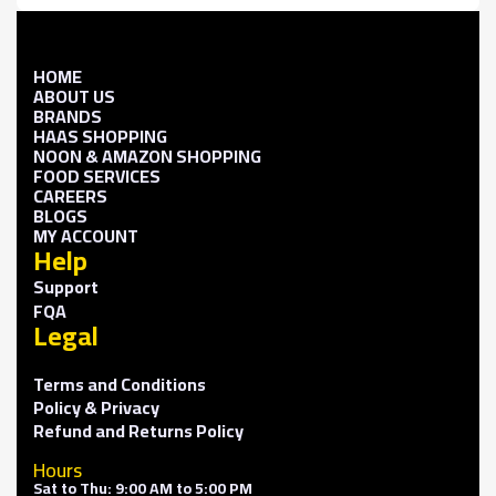
HOME
ABOUT US
BRANDS
HAAS SHOPPING
NOON & AMAZON SHOPPING
FOOD SERVICES
CAREERS
BLOGS
MY ACCOUNT
Help
Support
FQA
Legal
Terms and Conditions
Policy & Privacy
Refund and Returns Policy
Hours
Sat to Thu: 9:00 AM to 5:00 PM