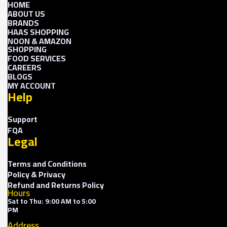
HOME
ABOUT US
BRANDS
HAAS SHOPPING
NOON & AMAZON
SHOPPING
FOOD SERVICES
CAREERS
BLOGS
MY ACCOUNT
Help
Support
FQA
Legal
Terms and Conditions
Policy & Privacy
Refund and Returns Policy
Hours
Sat to Thu: 9:00 AM to 5:00
PM
Address