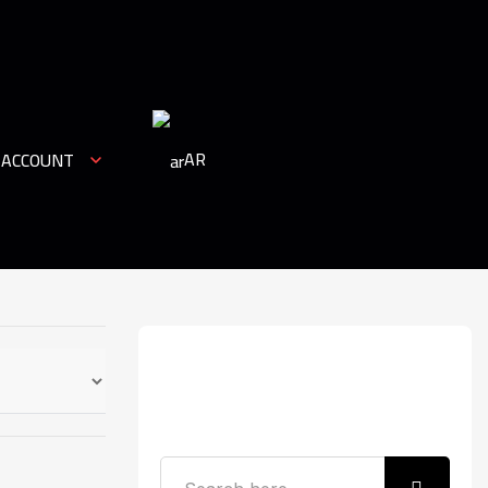
AR
 ACCOUNT
Search