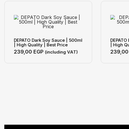
DEPATO Dark Soy Sauce | 500ml
DEPATO 
| High Quality | Best Price
| High Qu
239,00
EGP
239,0
(including VAT)