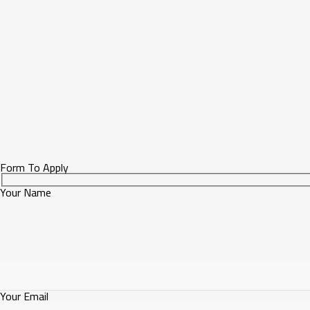
Form To Apply
Your Name
Your Email