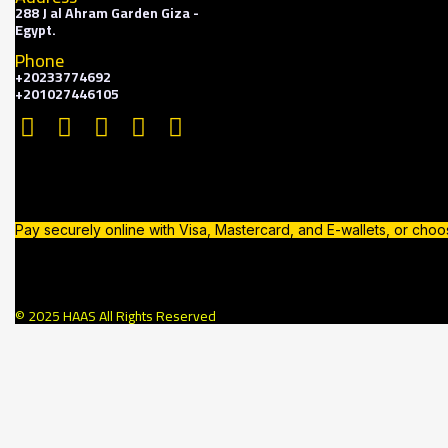
288 J al Ahram Garden Giza -
Egypt.
Phone
+20233774692
+201027446105
Pay securely online with Visa, Mastercard, and E-wallets, or cho
© 2025 HAAS All Rights Reserved