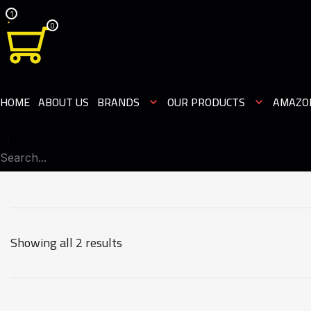
1
0
HOME
ABOUT US
BRANDS
OUR PRODUCTS
AMAZO
Showing all 2 results