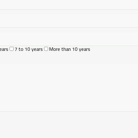
ears
7 to 10 years
More than 10 years