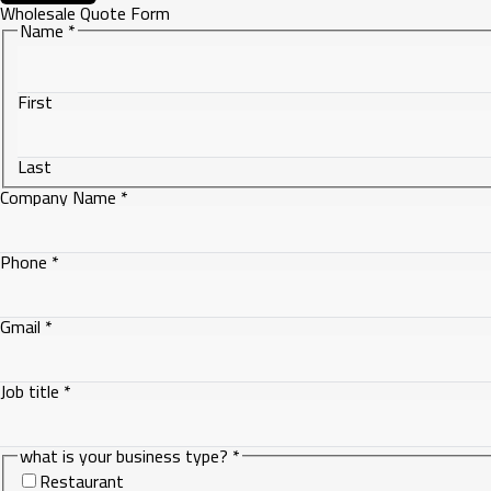
Wholesale Quote Form
Name
*
First
Last
Company Name
*
Phone
*
Gmail
*
Job title
*
Gmail
what is your business type?
*
Company
Restaurant
what