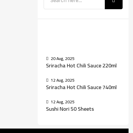
Recent Posts
20 Aug, 2025
Sriracha Hot Chili Sauce 220ml
12 Aug, 2025
Sriracha Hot Chili Sauce 740ml
12 Aug, 2025
Sushi Nori 50 Sheets