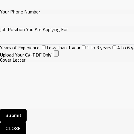
Your Phone Number
Job Position You Are Applying For
Years of Experience
Less than 1 year
1 to 3 years
4 to 6 y
Upload Your CV (PDF Only)
Cover Letter
CLOSE