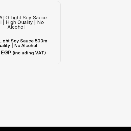
Light Soy Sauce 500ml
ality | No Alcohol
0
EGP
(including VAT)