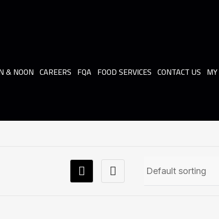
N & NOON
CAREERS
FQA
FOOD SERVICES
CONTACT US
MY