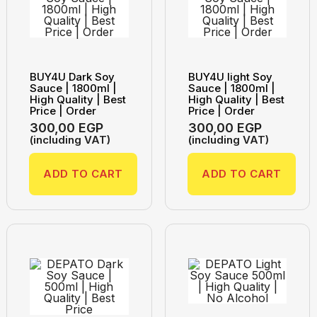
BUY4U Dark Soy
BUY4U light Soy
Sauce | 1800ml |
Sauce | 1800ml |
High Quality | Best
High Quality | Best
Price | Order
Price | Order
300,00
EGP
300,00
EGP
(including VAT)
(including VAT)
ADD TO CART
ADD TO CART