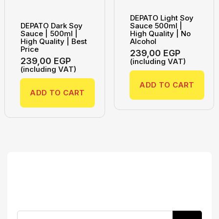
DEPATO Light Soy
DEPATO Dark Soy
Sauce 500ml |
Sauce | 500ml |
High Quality | No
High Quality | Best
Alcohol
Price
239,00
EGP
239,00
EGP
(including VAT)
(including VAT)
ADD TO CART
ADD TO CART
Search