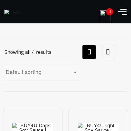
0
Showing all 4 results