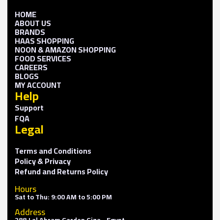
HOME
ABOUT US
BRANDS
HAAS SHOPPING
NOON & AMAZON SHOPPING
FOOD SERVICES
CAREERS
BLOGS
MY ACCOUNT
Help
Support
FQA
Legal
Terms and Conditions
Policy & Privacy
Refund and Returns Policy
Hours
Sat to Thu: 9:00 AM to 5:00 PM
Address
288 J al Ahram Garden Giza - Egypt.