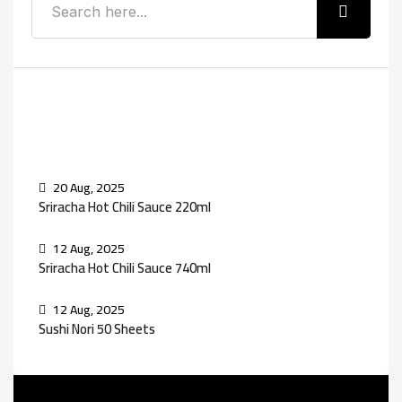
Recent Posts
20 Aug, 2025
Sriracha Hot Chili Sauce 220ml
12 Aug, 2025
Sriracha Hot Chili Sauce 740ml
12 Aug, 2025
Sushi Nori 50 Sheets