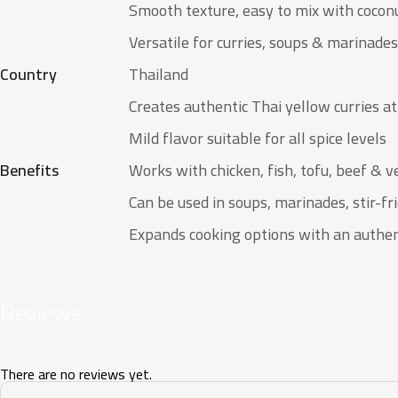
Smooth texture, easy to mix with cocon
Versatile for curries, soups & marinades
Country
Thailand
Creates authentic Thai yellow curries a
Mild flavor suitable for all spice levels
Benefits
Works with chicken, fish, tofu, beef & 
Can be used in soups, marinades, stir-fri
Expands cooking options with an authen
Reviews
There are no reviews yet.