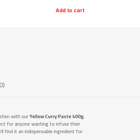
Add to cart
0)
itchen with our
Yellow Curry Paste 400g
.
fect for anyone wanting to infuse their
u’ll find it an indispensable ingredient for