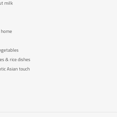
ut milk
t home
vegetables
es & rice dishes
tic Asian touch