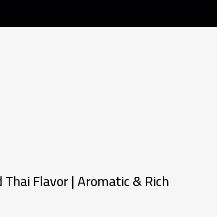
 Thai Flavor | Aromatic & Rich