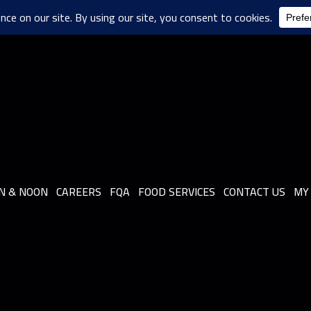
N & NOON
CAREERS
FQA
FOOD SERVICES
CONTACT US
MY