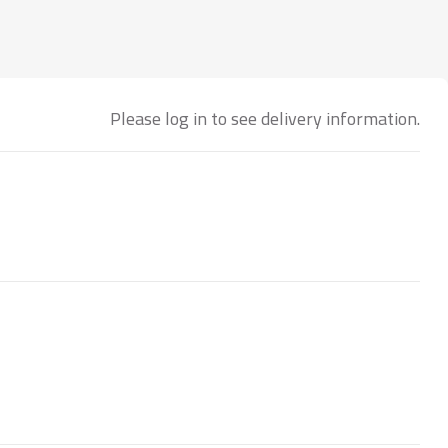
Please log in to see delivery information.