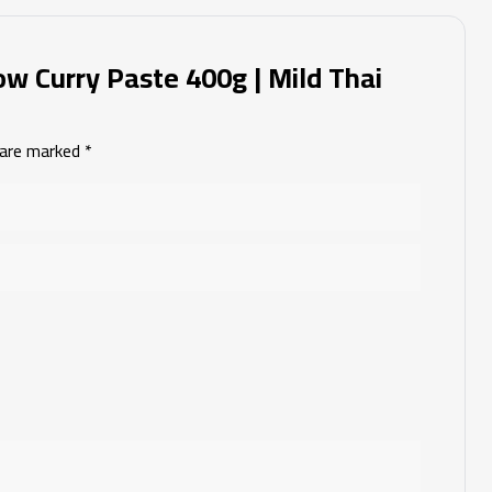
low Curry Paste 400g | Mild Thai
s are marked
*