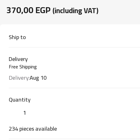
370,00
EGP
(including VAT)
Ship to
Delivery
Free Shipping
Delivery:
Aug 10
Quantity
234 pieces available