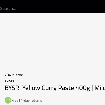
234 in stock
spices
BYSRI Yellow Curry Paste 400g | Mild
Free14-day returns