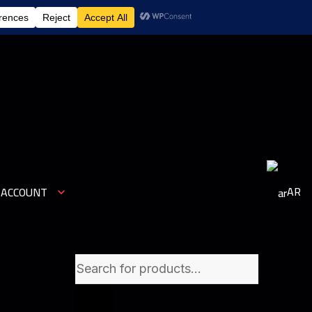
1
AR
 ACCOUNT