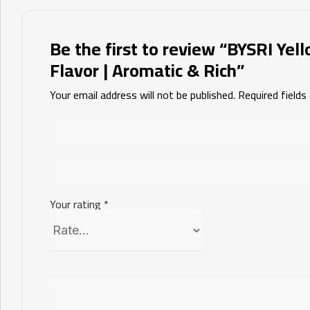
Be the first to review “BYSRI Yel
Flavor | Aromatic & Rich”
Your email address will not be published.
Required field
Your rating
*