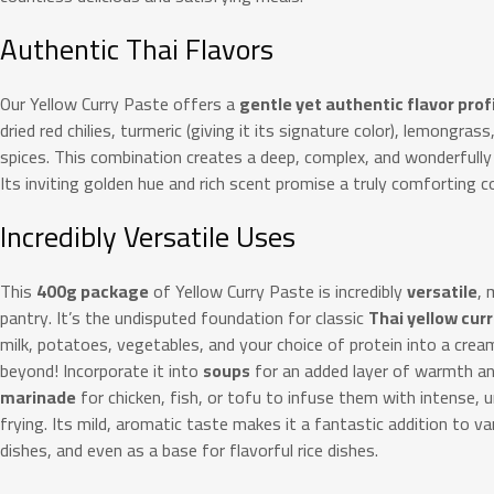
Authentic Thai Flavors
Our Yellow Curry Paste offers a
gentle yet authentic flavor prof
dried red chilies, turmeric (giving it its signature color), lemongras
spices.
This combination creates a deep, complex, and wonderfully 
Its inviting golden hue and rich scent promise a truly comforting c
Incredibly Versatile Uses
This
400g package
of Yellow Curry Paste is incredibly
versatile
, 
pantry. It’s the undisputed foundation for classic
Thai yellow curr
milk, potatoes, vegetables, and your choice of protein into a cream
beyond! Incorporate it into
soups
for an added layer of warmth and
marinade
for chicken, fish, or tofu to infuse them with intense, un
frying. Its mild, aromatic taste makes it a fantastic addition to va
dishes, and even as a base for flavorful rice dishes.