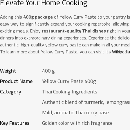
Elevate Your Home Cooking
Adding this
400g package
of Yellow Curry Paste to your pantry is
easy way to significantly expand your cooking repertoire, allowing
exciting meals. Enjoy
restaurant-quality Thai dishes
right in yo
dinners into extraordinary dining experiences. Experience the delic
authentic, high-quality yellow curry paste can make in all your meal
To learn more about Yellow Curry Paste, you can visit its
Wikipedi
Weight
400 g
Product Name
Yellow Curry Paste 400g
Category
Thai Cooking Ingredients
Authentic blend of turmeric, lemongrass
Mild, aromatic Thai curry base
Key Features
Golden color with rich fragrance