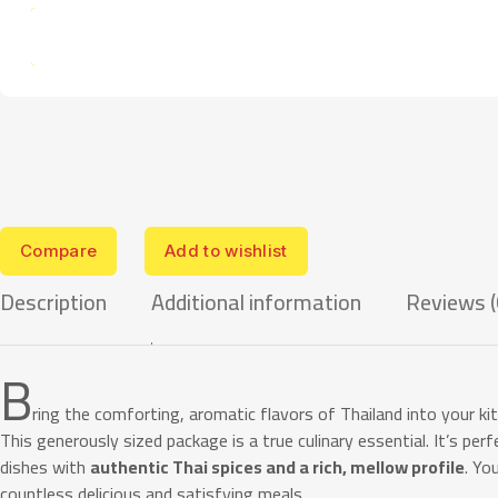
Compare
Add to wishlist
Description
Additional information
Reviews (
B
ring the comforting, aromatic flavors of Thailand into your k
This generously sized package is a true culinary essential. It’s per
dishes with
authentic Thai spices and a rich, mellow profile
. Yo
countless delicious and satisfying meals.