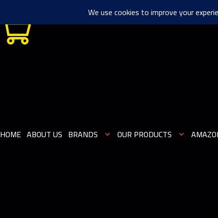
0
HOME
ABOUT US
BRANDS
OUR PRODUCTS
AMAZO