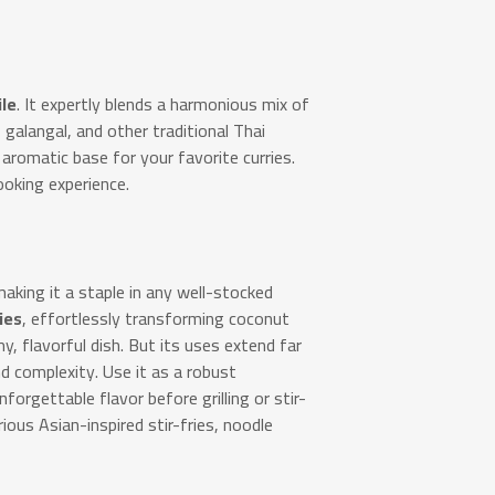
ile
.
It expertly blends a harmonious mix of
s, galangal, and other traditional Thai
aromatic base for your favorite curries.
ooking experience.
making it a staple in any well-stocked
ies
, effortlessly transforming coconut
y, flavorful dish. But its uses extend far
 complexity. Use it as a robust
forgettable flavor before grilling or stir-
rious Asian-inspired stir-fries, noodle