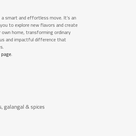
 a smart and effortless move. It’s an
 you to explore new flavors and create
ur own home, transforming ordinary
ious and impactful difference that
s.
a page
.
, galangal & spices