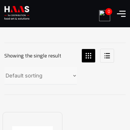
0
Showing the single result