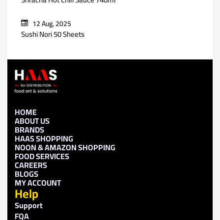
12 Aug, 2025
Sushi Nori 50 Sheets
HOME
ABOUT US
BRANDS
HAAS SHOPPING
NOON & AMAZON SHOPPING
FOOD SERVICES
CAREERS
BLOGS
MY ACCOUNT
Help
Support
FQA