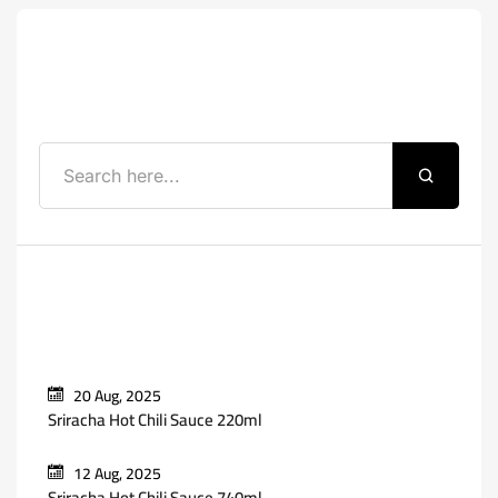
Search
Recent Posts
20 Aug, 2025
Sriracha Hot Chili Sauce 220ml
12 Aug, 2025
Sriracha Hot Chili Sauce 740ml