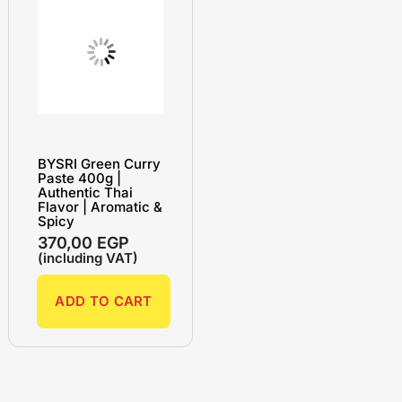
BYSRI Green Curry
Paste 400g |
Authentic Thai
Flavor | Aromatic &
Spicy
370,00
EGP
(including VAT)
ADD TO CART