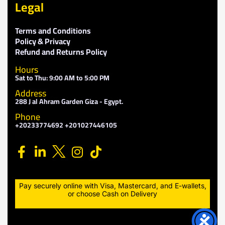
Legal
Terms and Conditions
Policy & Privacy
Refund and Returns Policy
Hours
Sat to Thu: 9:00 AM to 5:00 PM
Address
288 J al Ahram Garden Giza - Egypt.
Phone
+20233774692 +201027446105
Pay securely online with Visa, Mastercard, and E-wallets,
or choose Cash on Delivery