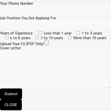
Your Phone Number
Job Position You Are Applying For
Years of Experience
Less than 1 year
1 to 3 years
4 to 6 years
7 to 10 years
More than 10 years
Upload Your CV (PDF Only)
Cover Letter
CLOSE