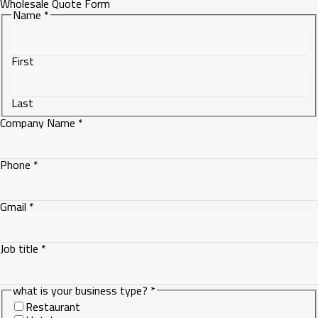
Wholesale Quote Form
Name
*
First
Last
Company Name
*
Phone
Phone
*
Name
business
Gmail
*
Job title
*
what is your business type?
*
Restaurant