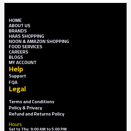
HOME
ABOUT US
BRANDS
HAAS SHOPPING
NOON & AMAZON SHOPPING
FOOD SERVICES
CAREERS
BLOGS
MY ACCOUNT
Help
Support
FQA
Legal
Terms and Conditions
Policy & Privacy
Refund and Returns Policy
Hours
Sat to Thu: 9:00 AM to 5:00 PM