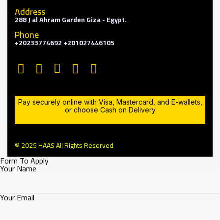
Address
288 J al Ahram Garden Giza - Egypt.
Phone
+20233774692 +201027446105
Pay securely online with Visa, Mastercard, and E-wallets,
or choose Cash on Delivery
© 2025 HAAS All Rights Reserved
Form To Apply
Your Name
Your Email