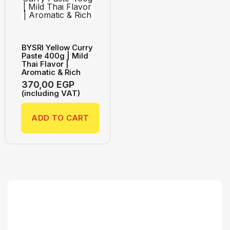
BYSRI Yellow Curry
Paste 400g | Mild
Thai Flavor |
Aromatic & Rich
370,00
EGP
(including VAT)
ADD TO CART
Search