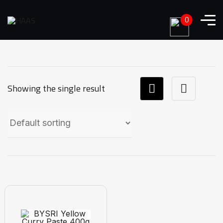
0
Showing the single result