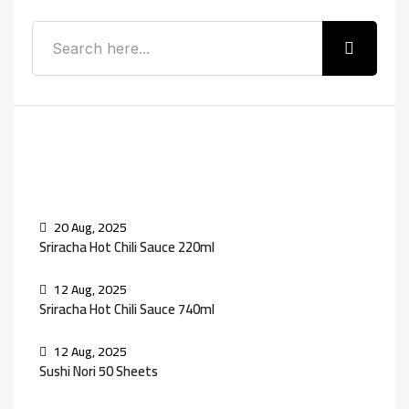
Recent Posts
20 Aug, 2025
Sriracha Hot Chili Sauce 220ml
12 Aug, 2025
Sriracha Hot Chili Sauce 740ml
12 Aug, 2025
Sushi Nori 50 Sheets