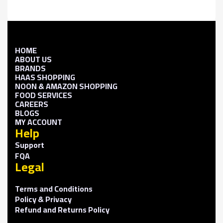
HOME
ABOUT US
BRANDS
HAAS SHOPPING
NOON & AMAZON SHOPPING
FOOD SERVICES
CAREERS
BLOGS
MY ACCOUNT
Help
Support
FQA
Legal
Terms and Conditions
Policy & Privacy
Refund and Returns Policy