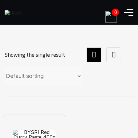
0
Showing the single result