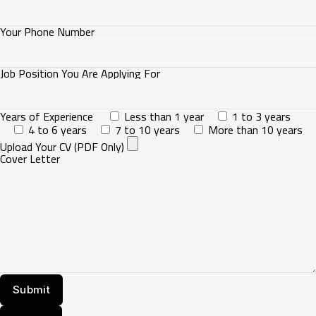
Your Phone Number
Job Position You Are Applying For
Years of Experience
Less than 1 year
1 to 3 years
4 to 6 years
7 to 10 years
More than 10 years
Upload Your CV (PDF Only)
Cover Letter