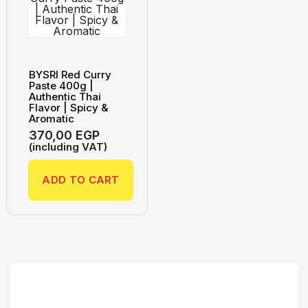
BYSRI Red Curry
Paste 400g |
Authentic Thai
Flavor | Spicy &
Aromatic
370,00
EGP
(including VAT)
ADD TO CART