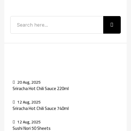
Search
Recent Posts
20 Aug, 2025
Sriracha Hot Chili Sauce 220ml
12 Aug, 2025
Sriracha Hot Chili Sauce 740ml
12 Aug, 2025
Sushi Nori 50 Sheets