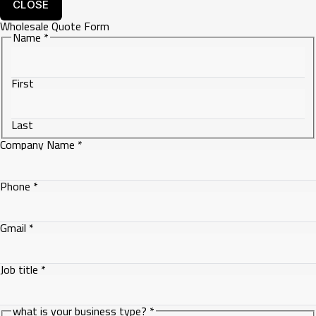
CLOSE
Wholesale Quote Form
Gmail
Name
*
Name
First
Last
Company Name
*
Phone
*
Gmail
*
Job title
*
what is your business type?
*