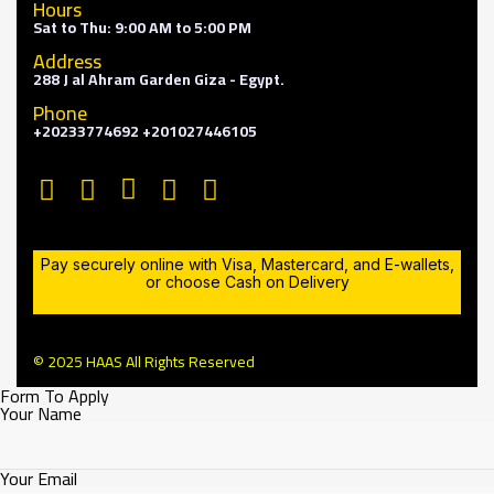
Hours
Sat to Thu: 9:00 AM to 5:00 PM
Address
288 J al Ahram Garden Giza - Egypt.
Phone
+20233774692 +201027446105
Pay securely online with Visa, Mastercard, and E-wallets,
or choose Cash on Delivery
© 2025 HAAS All Rights Reserved
Form To Apply
Your Name
Your Email