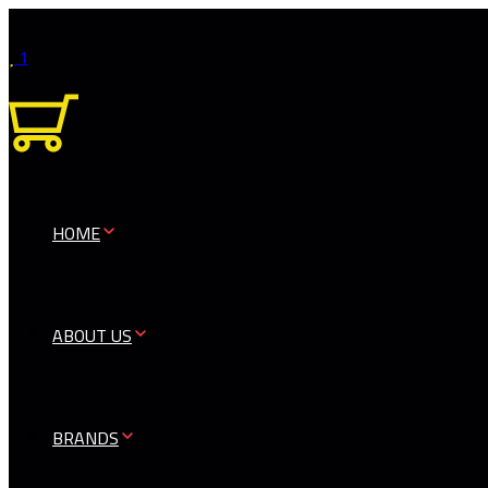
1
0
HOME
ABOUT US
BRANDS