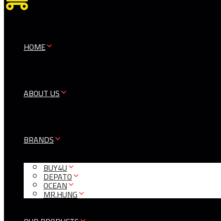
0
HOME
ABOUT US
BRANDS
BUY4U
DEPATO
OCEAN
MR.HUNG