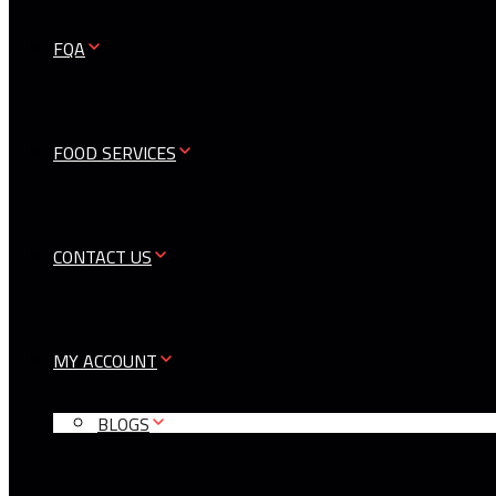
FQA
FOOD SERVICES
CONTACT US
MY ACCOUNT
BLOGS