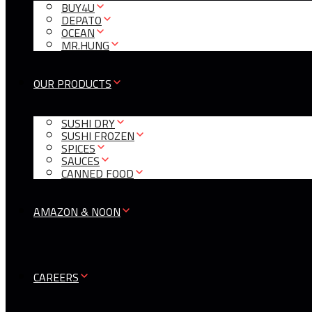
BUY4U
DEPATO
OCEAN
MR.HUNG
OUR PRODUCTS
SUSHI DRY
SUSHI FROZEN
SPICES
SAUCES
CANNED FOOD
AMAZON & NOON
CAREERS