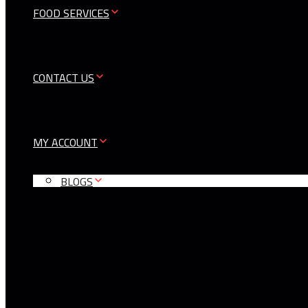
FOOD SERVICES
CONTACT US
MY ACCOUNT
BLOGS