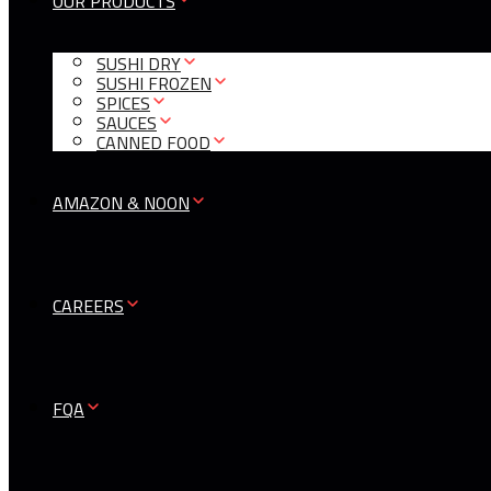
OUR PRODUCTS
SUSHI DRY
SUSHI FROZEN
SPICES
SAUCES
CANNED FOOD
AMAZON & NOON
CAREERS
FQA