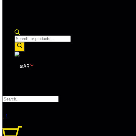
Products
search
AR
1