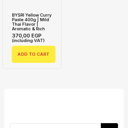
BYSRI Yellow Curry
Paste 400g | Mild
Thai Flavor |
Aromatic & Rich
370,00
EGP
(including VAT)
ADD TO CART
Search