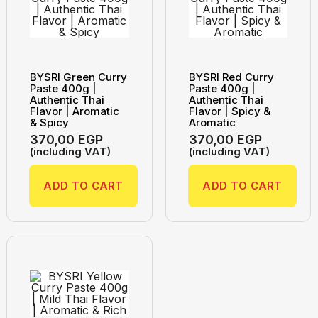
BYSRI Green Curry
BYSRI Red Curry
Paste 400g |
Paste 400g |
Authentic Thai
Authentic Thai
Flavor | Aromatic
Flavor | Spicy &
& Spicy
Aromatic
370,00
EGP
370,00
EGP
(including VAT)
(including VAT)
ADD TO CART
ADD TO CART