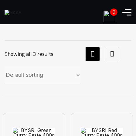
0
Showing all 3 results