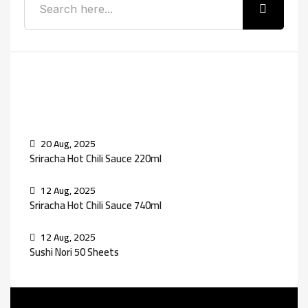
Recent Posts
20 Aug, 2025
Sriracha Hot Chili Sauce 220ml
12 Aug, 2025
Sriracha Hot Chili Sauce 740ml
12 Aug, 2025
Sushi Nori 50 Sheets