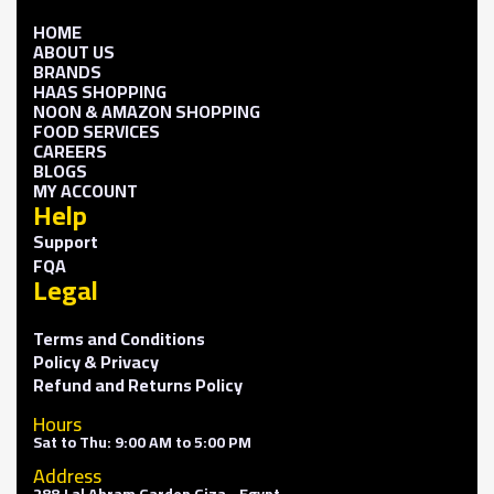
HOME
ABOUT US
BRANDS
HAAS SHOPPING
NOON & AMAZON SHOPPING
FOOD SERVICES
CAREERS
BLOGS
MY ACCOUNT
Help
Support
FQA
Legal
Terms and Conditions
Policy & Privacy
Refund and Returns Policy
Hours
Sat to Thu: 9:00 AM to 5:00 PM
Address
288 J al Ahram Garden Giza - Egypt.