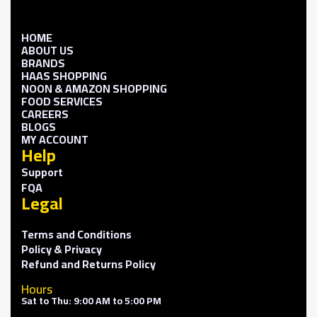
HOME
ABOUT US
BRANDS
HAAS SHOPPING
NOON & AMAZON SHOPPING
FOOD SERVICES
CAREERS
BLOGS
MY ACCOUNT
Help
Support
FQA
Legal
Terms and Conditions
Policy & Privacy
Refund and Returns Policy
Hours
Sat to Thu: 9:00 AM to 5:00 PM