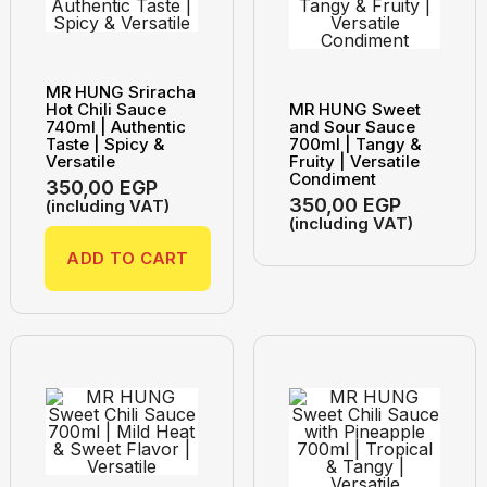
MR HUNG Sriracha
Hot Chili Sauce
MR HUNG Sweet
740ml | Authentic
and Sour Sauce
Taste | Spicy &
700ml | Tangy &
Versatile
Fruity | Versatile
Condiment
350,00
EGP
350,00
EGP
(including VAT)
(including VAT)
ADD TO CART