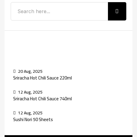
Recent Posts
20 Aug, 2025
Sriracha Hot Chili Sauce 220ml
12 Aug, 2025
Sriracha Hot Chili Sauce 740ml
12 Aug, 2025
Sushi Nori 50 Sheets