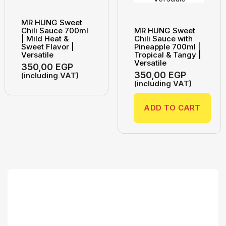
MR HUNG Sweet
Chili Sauce 700ml
MR HUNG Sweet
| Mild Heat &
Chili Sauce with
Sweet Flavor |
Pineapple 700ml |
Versatile
Tropical & Tangy |
Versatile
350,00
EGP
350,00
EGP
(including VAT)
(including VAT)
ADD TO CART
Search