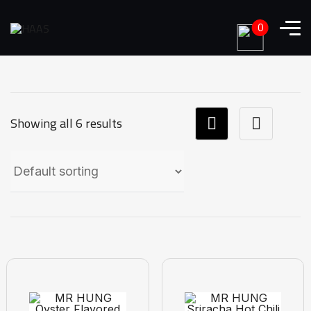
0
Showing all 6 results