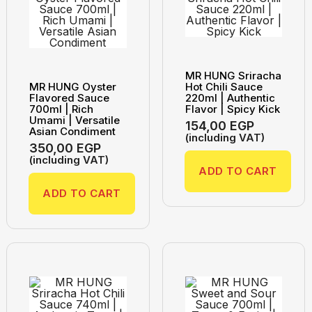
MR HUNG Sriracha
MR HUNG Oyster
Hot Chili Sauce
Flavored Sauce
220ml | Authentic
700ml | Rich
Flavor | Spicy Kick
Umami | Versatile
154,00
EGP
Asian Condiment
(including VAT)
350,00
EGP
(including VAT)
ADD TO CART
ADD TO CART