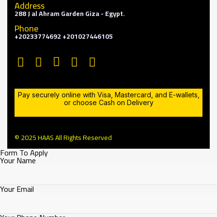
Address
288 J al Ahram Garden Giza - Egypt.
Phone
+20233774692 +201027446105
Pay securely online with Visa, Mastercard, and E-wallets,
or choose Cash on Delivery
© 2025 HAAS All Rights Reserved
Form To Apply
Your Name
Your Email