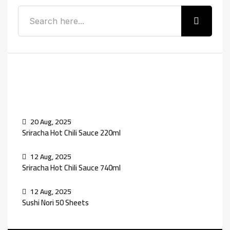
Recent Posts
20 Aug, 2025
Sriracha Hot Chili Sauce 220ml
12 Aug, 2025
Sriracha Hot Chili Sauce 740ml
12 Aug, 2025
Sushi Nori 50 Sheets