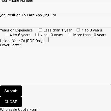
Your Phone Number
Job Position You Are Applying For
Years of Experience
Less than 1 year
1 to 3 years
4 to 6 years
7 to 10 years
More than 10 years
Upload Your CV (PDF Only)
Cover Letter
CLOSE
Wholesale Quote Form