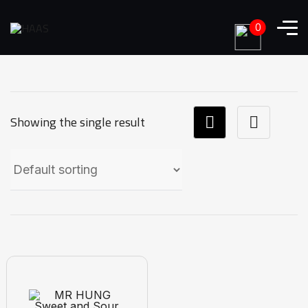
0
Showing the single result