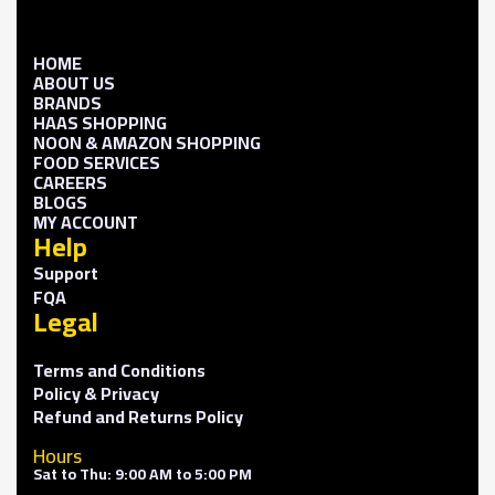
HOME
ABOUT US
BRANDS
HAAS SHOPPING
NOON & AMAZON SHOPPING
FOOD SERVICES
CAREERS
BLOGS
MY ACCOUNT
Help
Support
FQA
Legal
Terms and Conditions
Policy & Privacy
Refund and Returns Policy
Hours
Sat to Thu: 9:00 AM to 5:00 PM