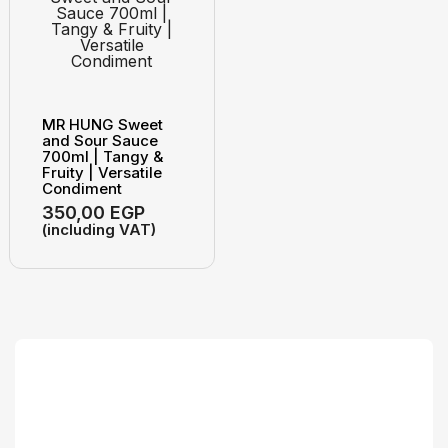
MR HUNG Sweet
and Sour Sauce
700ml | Tangy &
Fruity | Versatile
Condiment
350,00
EGP
(including VAT)
Search