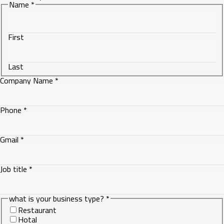
Name
*
First
Last
Company Name
*
Phone
*
Gmail
*
Job title
*
Phone
what is your business type?
*
title
Restaurant
Company
Hotal