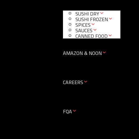
SUSHI DRY
SUSHI FROZEN
SPICES
SAUCES
CANNED FOOD
AMAZON & NOON
CAREERS
0
FQA