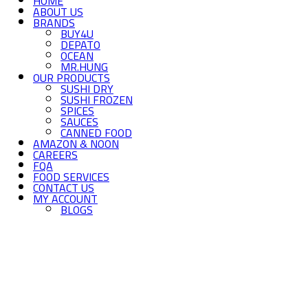
HOME
ABOUT US
BRANDS
BUY4U
DEPATO
OCEAN
MR.HUNG
OUR PRODUCTS
SUSHI DRY
SUSHI FROZEN
SPICES
SAUCES
CANNED FOOD
AMAZON & NOON
CAREERS
FQA
FOOD SERVICES
CONTACT US
MY ACCOUNT
BLOGS