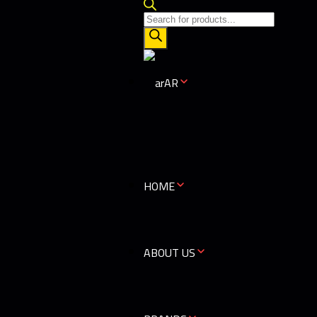
AR
HOME
ABOUT US