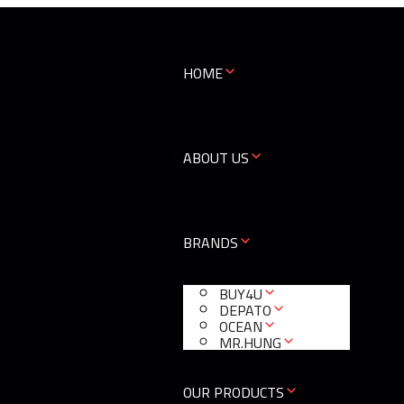
HOME
ABOUT US
BRANDS
BUY4U
DEPATO
OCEAN
MR.HUNG
OUR PRODUCTS