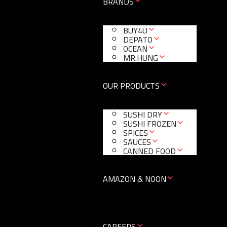
BRANDS
BUY4U
DEPATO
OCEAN
MR.HUNG
OUR PRODUCTS
SUSHI DRY
SUSHI FROZEN
SPICES
SAUCES
CANNED FOOD
AMAZON & NOON
CAREERS