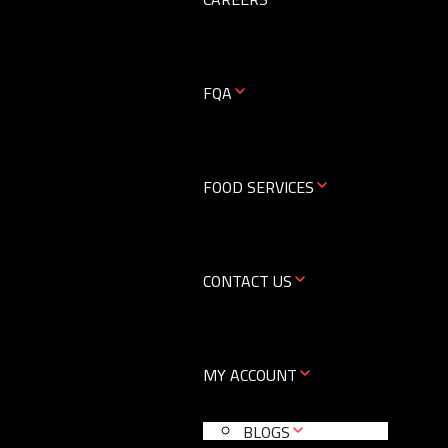
0
FQA
FOOD SERVICES
CONTACT US
MY ACCOUNT
BLOGS