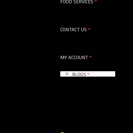
FOOD SERVICES
CONTACT US
MY ACCOUNT
BLOGS