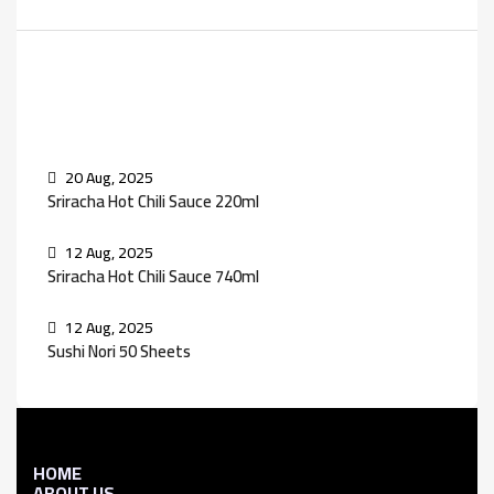
Recent Posts
20 Aug, 2025
Sriracha Hot Chili Sauce 220ml
12 Aug, 2025
Sriracha Hot Chili Sauce 740ml
12 Aug, 2025
Sushi Nori 50 Sheets
HOME
ABOUT US