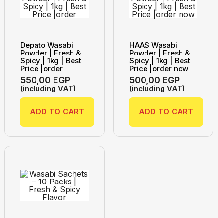
Depato Wasabi
HAAS Wasabi
Powder | Fresh &
Powder | Fresh &
Spicy | 1kg | Best
Spicy | 1kg | Best
Price |order
Price |order now
550,00
EGP
500,00
EGP
(including VAT)
(including VAT)
ADD TO CART
ADD TO CART