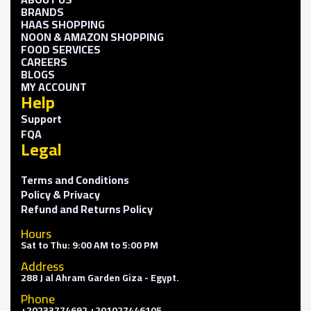
BRANDS
HAAS SHOPPING
NOON & AMAZON SHOPPING
FOOD SERVICES
CAREERS
BLOGS
MY ACCOUNT
Help
Support
FQA
Legal
Terms and Conditions
Policy & Privacy
Refund and Returns Policy
Hours
Sat to Thu: 9:00 AM to 5:00 PM
Address
288 J al Ahram Garden Giza - Egypt.
Phone
+20233774692 +201027446105