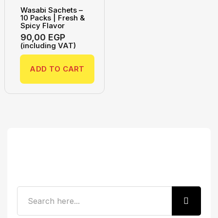
Wasabi Sachets –
10 Packs | Fresh &
Spicy Flavor
90,00
EGP
(including VAT)
ADD TO CART
Search