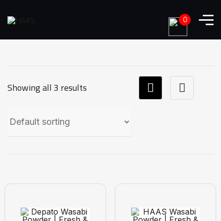
0
Showing all 3 results