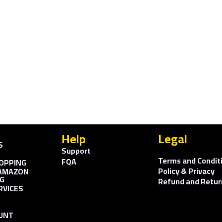
Help
Legal
S
Support
Terms and Condit
FQA
OPPING
Policy & Privacy
AMAZON
G
Refund and Retur
RVICES
UNT