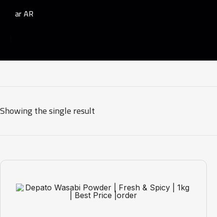
AR
Showing the single result