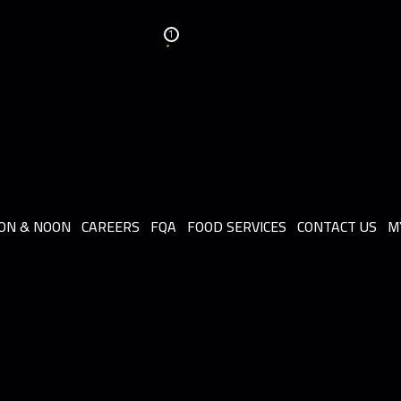
1
ON & NOON
CAREERS
FQA
FOOD SERVICES
CONTACT US
M