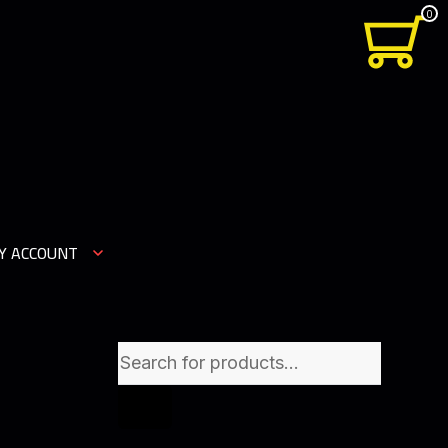
0
Y ACCOUNT