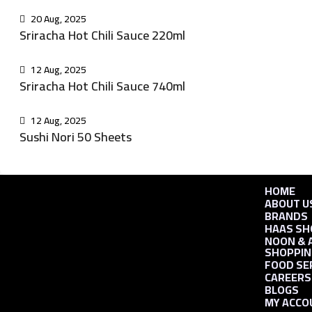
20 Aug, 2025
Sriracha Hot Chili Sauce 220ml
12 Aug, 2025
Sriracha Hot Chili Sauce 740ml
12 Aug, 2025
Sushi Nori 50 Sheets
HOME
ABOUT U
BRANDS
HAAS SH
NOON & 
SHOPPIN
FOOD SE
CAREERS
BLOGS
MY ACCO