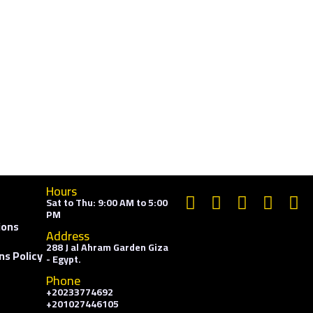
Hours
Sat to Thu: 9:00 AM to 5:00
PM
ions
Address
288 J al Ahram Garden Giza
ns Policy
- Egypt.
Phone
+20233774692
+201027446105