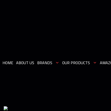
HOME
ABOUT US
BRANDS
OUR PRODUCTS
AMAZ