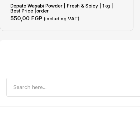
Depato Wasabi Powder | Fresh & Spicy | 1kg |
Best Price |order
550,00
EGP
(including VAT)
Search
Recent Posts