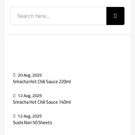
Recent Posts
20 Aug, 2025
Sriracha Hot Chili Sauce 220ml
12 Aug, 2025
Sriracha Hot Chili Sauce 740ml
12 Aug, 2025
Sushi Nori 50 Sheets