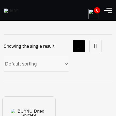
0
Showing the single result