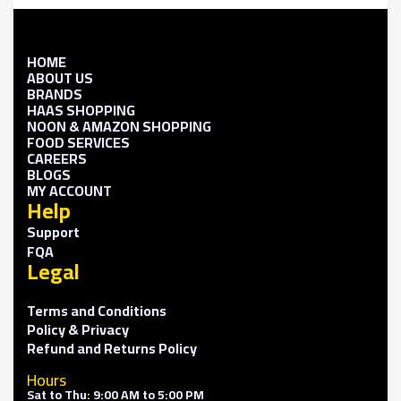
HOME
ABOUT US
BRANDS
HAAS SHOPPING
NOON & AMAZON SHOPPING
FOOD SERVICES
CAREERS
BLOGS
MY ACCOUNT
Help
Support
FQA
Legal
Terms and Conditions
Policy & Privacy
Refund and Returns Policy
Hours
Sat to Thu: 9:00 AM to 5:00 PM