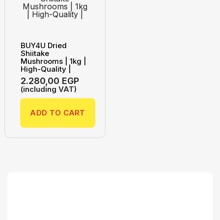
BUY4U Dried
Shiitake
Mushrooms | 1kg |
High-Quality |
2.280,00
EGP
(including VAT)
ADD TO CART
Search