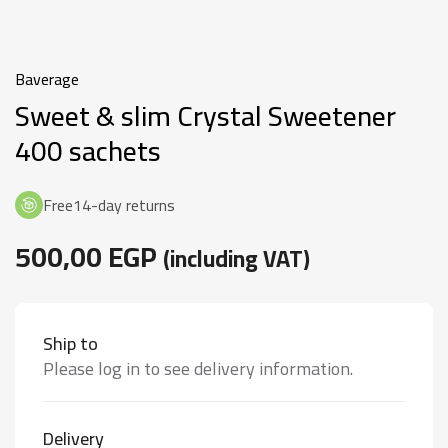
Baverage
Sweet & slim Crystal Sweetener
400 sachets
Free14-day returns
500,00
EGP
(including VAT)
Ship to
Please log in to see delivery information.
Delivery