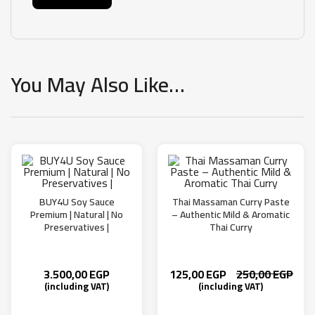
You May Also Like…
BUY4U Soy Sauce
Thai Massaman Curry Paste
Premium | Natural | No
– Authentic Mild & Aromatic
Preservatives |
Thai Curry
3.500,00
EGP
125,00
EGP
250,00
EGP
(including VAT)
(including VAT)