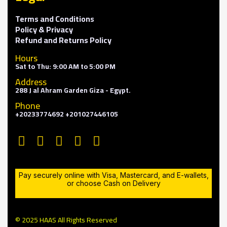
Terms and Conditions
Policy & Privacy
Refund and Returns Policy
Hours
Sat to Thu: 9:00 AM to 5:00 PM
Address
288 J al Ahram Garden Giza - Egypt.
Phone
+20233774692 +201027446105
Pay securely online with Visa, Mastercard, and E-wallets,
or choose Cash on Delivery
© 2025 HAAS All Rights Reserved