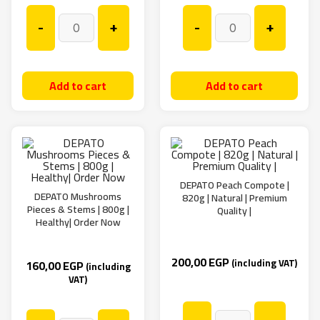
-
+
-
+
Add to cart
Add to cart
DEPATO Peach Compote |
DEPATO Mushrooms
820g | Natural | Premium
Pieces & Stems | 800g |
Quality |
Healthy| Order Now
200,00
EGP
(including VAT)
160,00
EGP
(including
VAT)