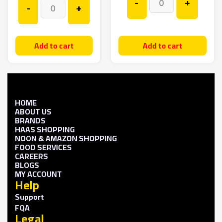
-
+
-
+
Add to cart
Add to cart
HOME
ABOUT US
BRANDS
HAAS SHOPPING
NOON & AMAZON SHOPPING
FOOD SERVICES
CAREERS
BLOGS
MY ACCOUNT
Help
Support
FQA
Legal