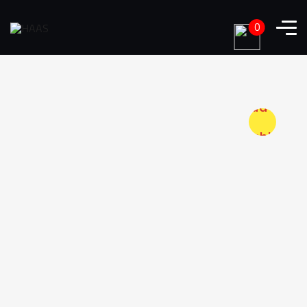
0
Add to
wishlist