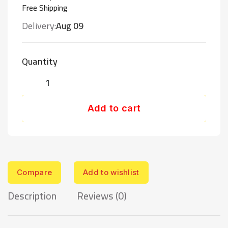
Free Shipping
Delivery:
Aug 09
Quantity
Add to cart
Compare
Add to wishlist
Description
Reviews (0)