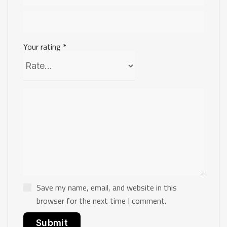
Your rating
*
Save my name, email, and website in this
browser for the next time I comment.