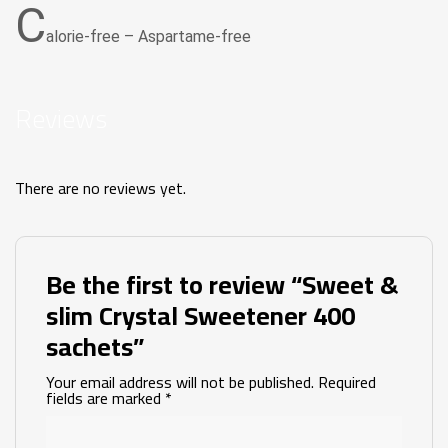
C
alorie-free – Aspartame-free
Reviews
There are no reviews yet.
Be the first to review “Sweet &
slim Crystal Sweetener 400
sachets”
Your email address will not be published.
Required
fields are marked
*