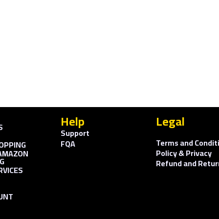
Help
Legal
S
Support
Terms and Condit
FQA
OPPING
Policy & Privacy
AMAZON
G
Refund and Retur
RVICES
UNT