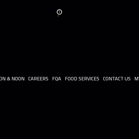
1
ON & NOON
CAREERS
FQA
FOOD SERVICES
CONTACT US
M