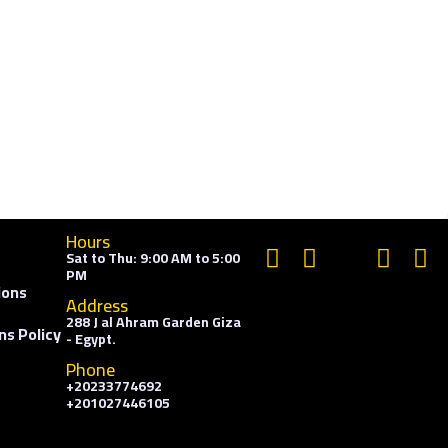
Hours
Sat to Thu: 9:00 AM to 5:00
PM
ions
Address
288 J al Ahram Garden Giza
ns Policy
- Egypt.
Phone
+20233774692
+201027446105