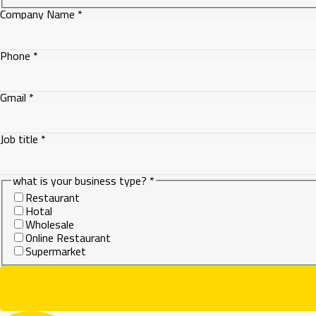
Company Name
*
Phone
*
Company
Gmail
*
what
Job title
*
what is your business type?
*
Restaurant
Hotal
Wholesale
Online Restaurant
Supermarket