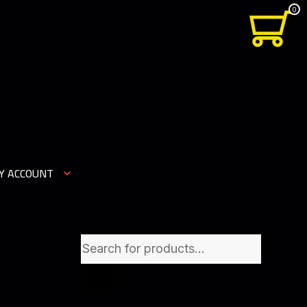
0
Y ACCOUNT