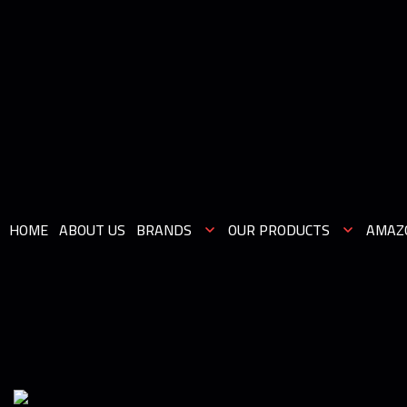
HOME
ABOUT US
BRANDS
OUR PRODUCTS
AMAZ