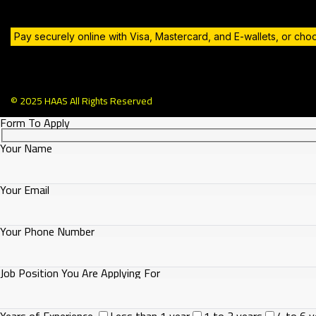
Pay securely online with Visa, Mastercard, and E-wallets, or ch
© 2025 HAAS All Rights Reserved
Form To Apply
Your Name
Your Email
Your Phone Number
Job Position You Are Applying For
Years of Experience
Less than 1 year
1 to 3 years
4 to 6 y