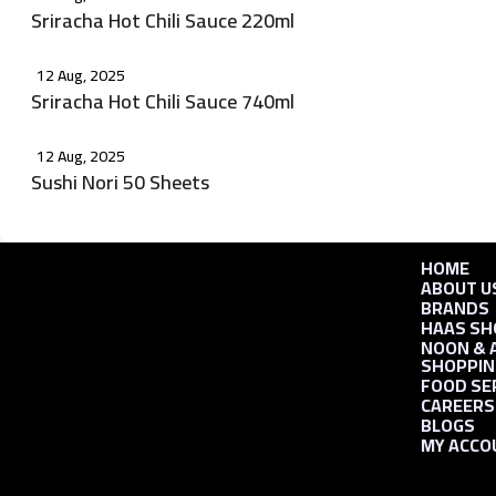
Sriracha Hot Chili Sauce 220ml
12 Aug, 2025
Sriracha Hot Chili Sauce 740ml
12 Aug, 2025
Sushi Nori 50 Sheets
HOME
ABOUT U
BRANDS
HAAS SH
NOON & 
SHOPPIN
FOOD SE
CAREERS
BLOGS
MY ACCO