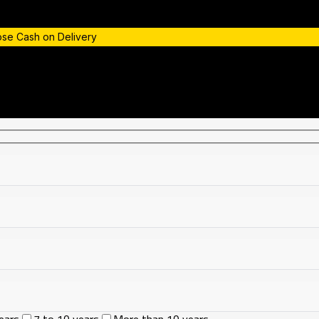
oose Cash on Delivery
ears
7 to 10 years
More than 10 years