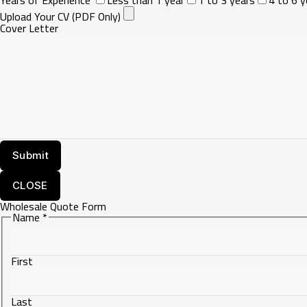
Upload Your CV (PDF Only)
Cover Letter
CLOSE
Wholesale Quote Form
Name
*
First
Last