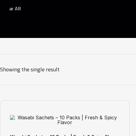
AR
Showing the single result