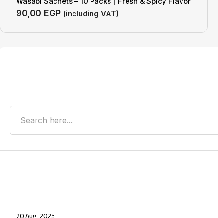
Wasabi Sachets – 10 Packs | Fresh & Spicy Flavor
90,00
EGP
(including VAT)
Search
Recent Posts
20 Aug, 2025