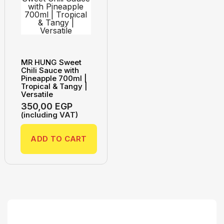
MR HUNG Sweet
Chili Sauce with
Pineapple 700ml |
Tropical & Tangy |
Versatile
350,00
EGP
(including VAT)
ADD TO CART