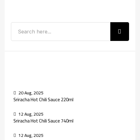
Search
Recent Posts
20 Aug, 2025
Sriracha Hot Chili Sauce 220ml
12 Aug, 2025
Sriracha Hot Chili Sauce 740ml
12 Aug, 2025