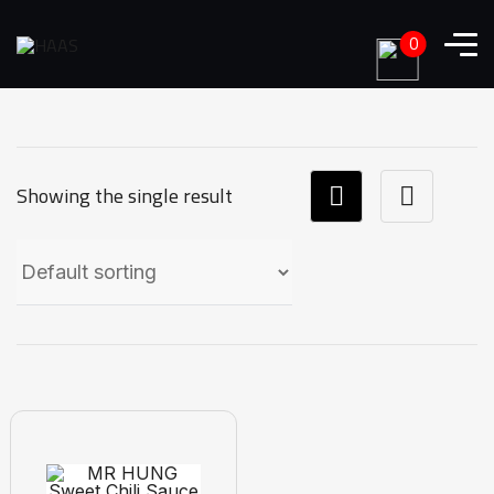
0
Showing the single result