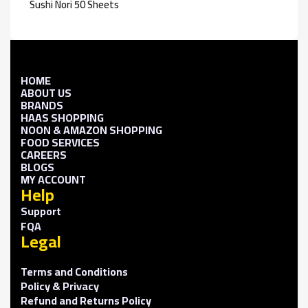
Sushi Nori 50 Sheets
HOME
ABOUT US
BRANDS
HAAS SHOPPING
NOON & AMAZON SHOPPING
FOOD SERVICES
CAREERS
BLOGS
MY ACCOUNT
Help
Support
FQA
Legal
Terms and Conditions
Policy & Privacy
Refund and Returns Policy