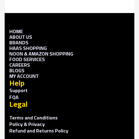
HOME
ABOUT US
BRANDS
HAAS SHOPPING
NOON & AMAZON SHOPPING
FOOD SERVICES
CAREERS
BLOGS
MY ACCOUNT
Help
Support
FQA
Legal
Terms and Conditions
Policy & Privacy
Refund and Returns Policy