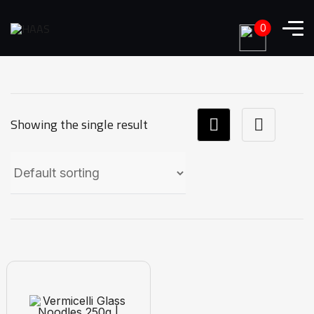
0
Showing the single result