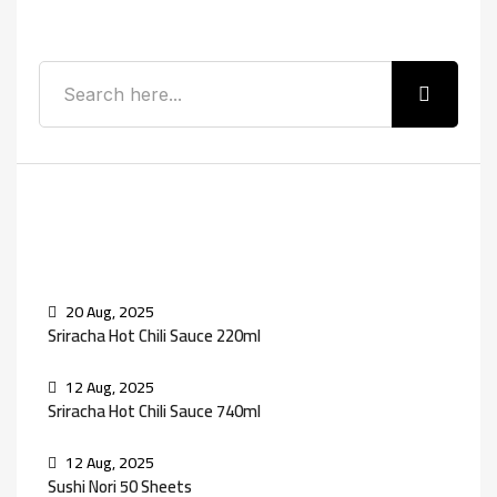
Search
Recent Posts
20 Aug, 2025
Sriracha Hot Chili Sauce 220ml
12 Aug, 2025
Sriracha Hot Chili Sauce 740ml
12 Aug, 2025
Sushi Nori 50 Sheets