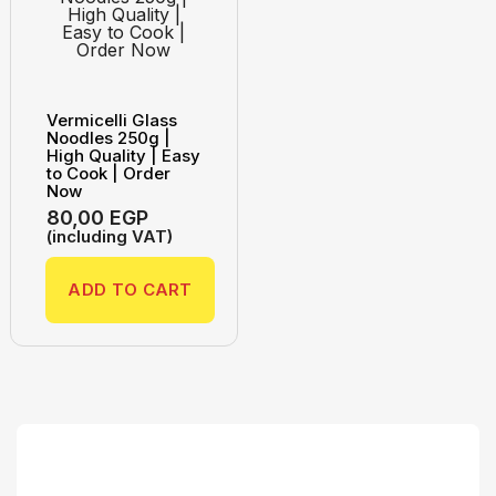
Vermicelli Glass
Noodles 250g |
High Quality | Easy
to Cook | Order
Now
80,00
EGP
(including VAT)
ADD TO CART