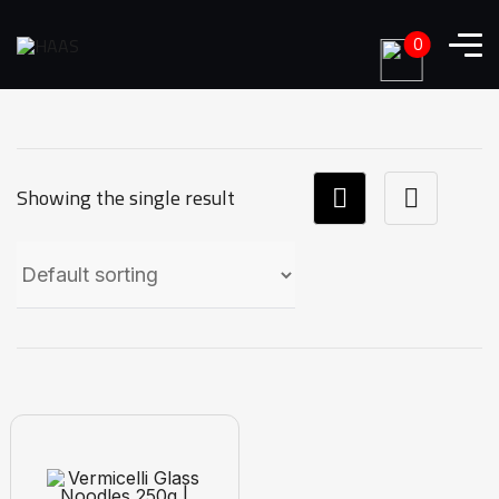
0
Showing the single result