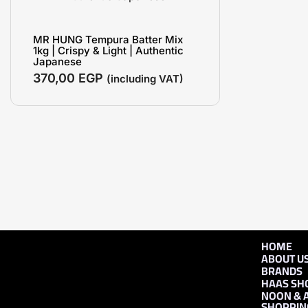
MR HUNG Tempura Batter Mix
1kg | Crispy & Light | Authentic
Japanese
370,00
EGP
(including VAT)
HOME
ABOUT U
BRANDS
HAAS SH
NOON & 
SHOPPIN