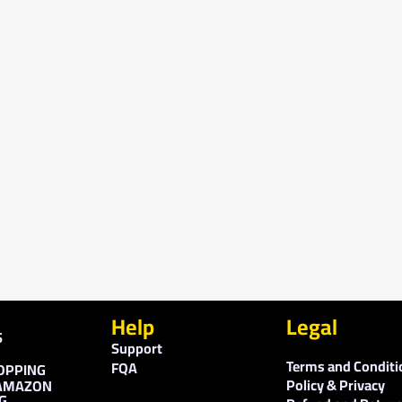
Help
Legal
S
Support
Terms and Conditi
FQA
OPPING
Policy & Privacy
AMAZON
G