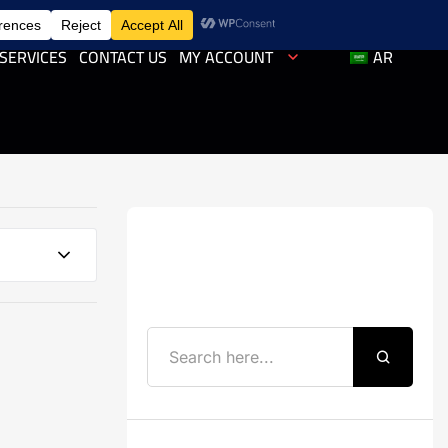
SERVICES
CONTACT US
MY ACCOUNT
AR
Search