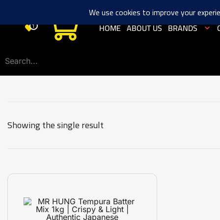
0
HOME
ABOUT US
BRANDS
1
Showing the single result