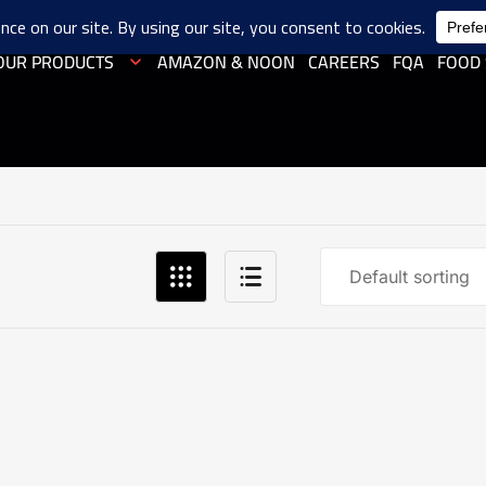
OUR PRODUCTS
AMAZON & NOON
CAREERS
FQA
FOOD 
Default sorting