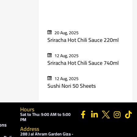
Recent Posts
20 Aug, 2025
Sriracha Hot Chili Sauce 220ml
12 Aug, 2025
Sriracha Hot Chili Sauce 740ml
12 Aug, 2025
Sushi Nori 50 Sheets
Hours
Sat to Thu: 9:00 AM to 5:00
PM
ons
Address
288 J al Ahram Garden Giza -