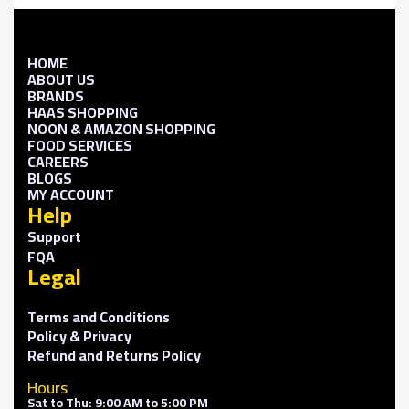
HOME
ABOUT US
BRANDS
HAAS SHOPPING
NOON & AMAZON SHOPPING
FOOD SERVICES
CAREERS
BLOGS
MY ACCOUNT
Help
Support
FQA
Legal
Terms and Conditions
Policy & Privacy
Refund and Returns Policy
Hours
Sat to Thu: 9:00 AM to 5:00 PM