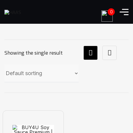
0
Showing the single result