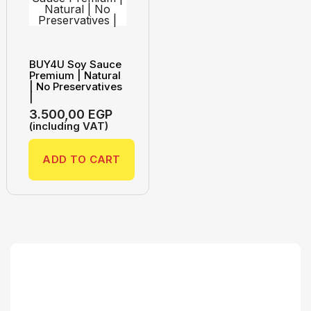
BUY4U Soy Sauce
Premium | Natural
| No Preservatives
|
3.500,00
EGP
(including VAT)
ADD TO CART
Search