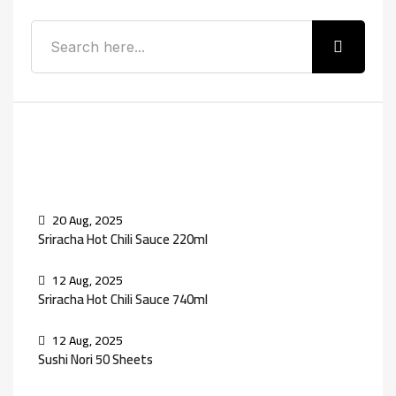
Recent Posts
20 Aug, 2025
Sriracha Hot Chili Sauce 220ml
12 Aug, 2025
Sriracha Hot Chili Sauce 740ml
12 Aug, 2025
Sushi Nori 50 Sheets