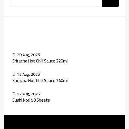
Recent Posts
20 Aug, 2025
Sriracha Hot Chili Sauce 220ml
12 Aug, 2025
Sriracha Hot Chili Sauce 740ml
12 Aug, 2025
Sushi Nori 50 Sheets