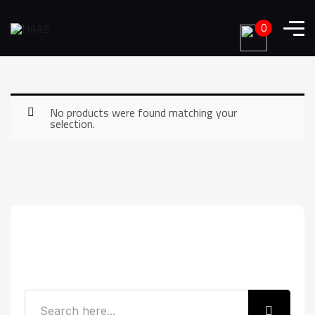
0
No products were found matching your
selection.
Search