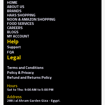
HOME
ABOUT US
BRANDS
HAAS SHOPPING
NOON & AMAZON SHOPPING
FOOD SERVICES
CAREERS
BLOGS
MY ACCOUNT
Help
Support
FQA
Legal
Terms and Conditions
Policy & Privacy
Refund and Returns Policy
Hours
Sat to Thu: 9:00 AM to 5:00 PM
Address
288 J al Ahram Garden Giza - Egypt.