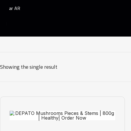
AR
Showing the single result