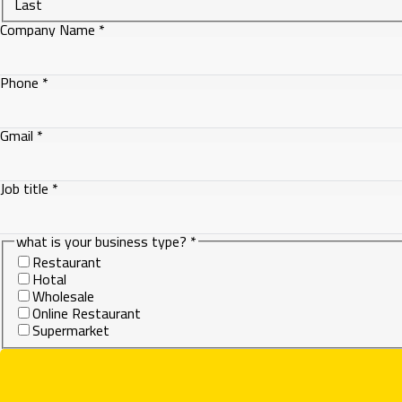
Last
Company Name
*
is
Phone
*
Gmail
what
Gmail
*
Job title
*
what is your business type?
*
Restaurant
Hotal
Wholesale
Online Restaurant
Supermarket