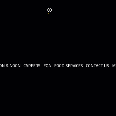
1
ON & NOON
CAREERS
FQA
FOOD SERVICES
CONTACT US
M