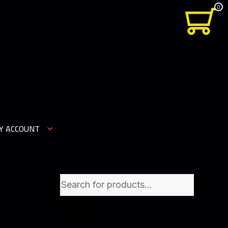
0
Y ACCOUNT