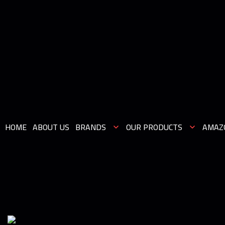
HOME
ABOUT US
BRANDS
OUR PRODUCTS
AMAZ