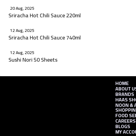
20 Aug, 2025
Sriracha Hot Chili Sauce 220ml
12 Aug, 2025
Sriracha Hot Chili Sauce 740ml
12 Aug, 2025
Sushi Nori 50 Sheets
HOME
ABOUT U
BRANDS
HAAS SH
NOON & 
SHOPPIN
FOOD SE
CAREERS
BLOGS
MY ACCO