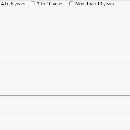
4 to 6 years
7 to 10 years
More than 10 years