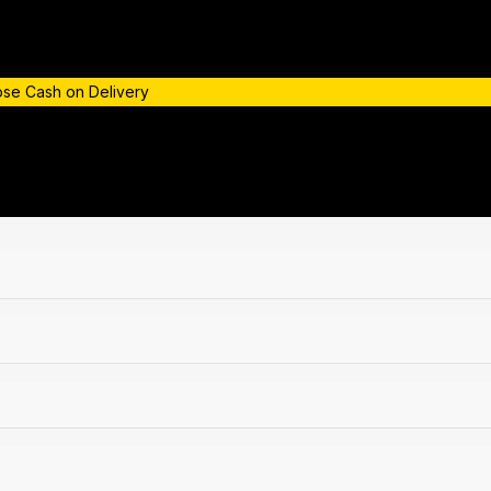
oose Cash on Delivery