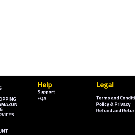
Help
Legal
S
Support
Terms and Condit
FQA
OPPING
Policy & Privacy
AMAZON
G
Refund and Retur
RVICES
UNT