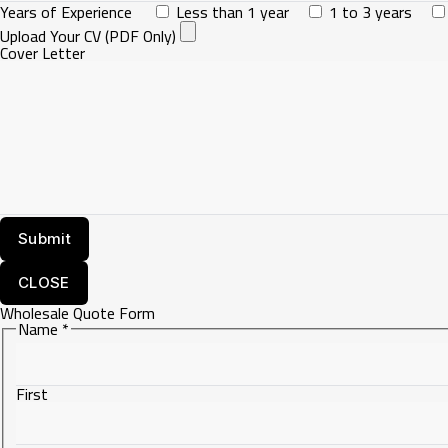
Years of Experience
Less than 1 year
1 to 3 years
Upload Your CV (PDF Only)
Cover Letter
CLOSE
Wholesale Quote Form
Name
*
First