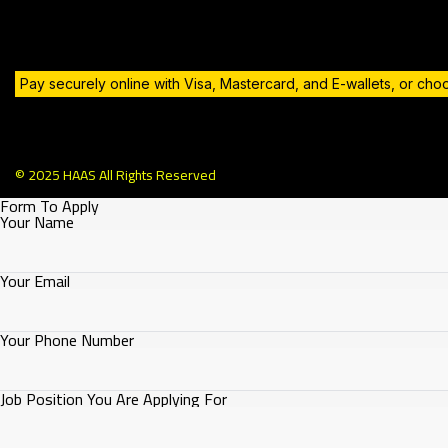
Pay securely online with Visa, Mastercard, and E-wallets, or ch
© 2025 HAAS All Rights Reserved
Form To Apply
Your Name
Your Email
Your Phone Number
Job Position You Are Applying For