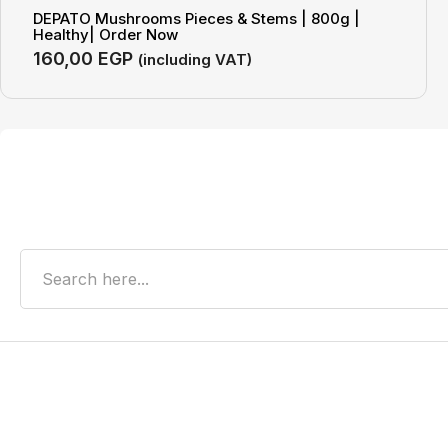
DEPATO Mushrooms Pieces & Stems | 800g |
Healthy| Order Now
160,00
EGP
(including VAT)
Search
Recent Posts