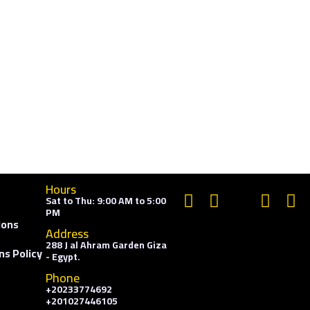
Hours
Sat to Thu: 9:00 AM to 5:00
PM
ions
Address
288 J al Ahram Garden Giza
ns Policy
- Egypt.
Phone
+20233774692
+201027446105