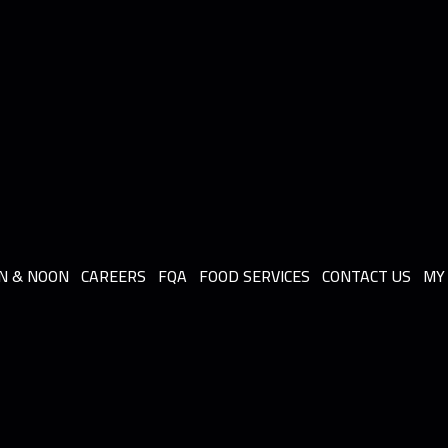
N & NOON
CAREERS
FQA
FOOD SERVICES
CONTACT US
MY