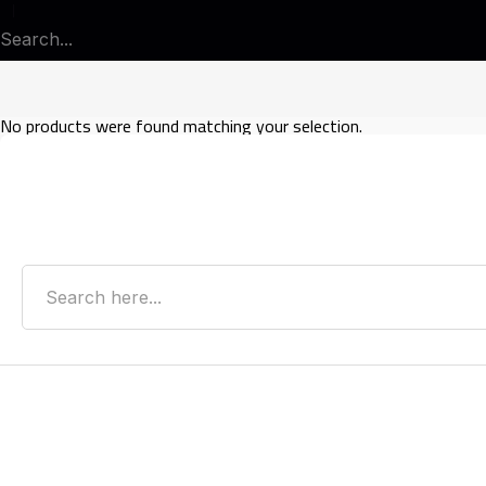
No products were found matching your selection.
Search
Recent Posts