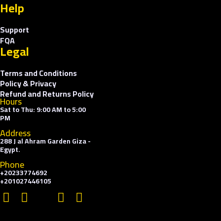
Help
Support
FQA
Legal
Terms and Conditions
Policy & Privacy
Refund and Returns Policy
Hours
Sat to Thu: 9:00 AM to 5:00
PM
Address
288 J al Ahram Garden Giza -
Egypt.
Phone
+20233774692
+201027446105