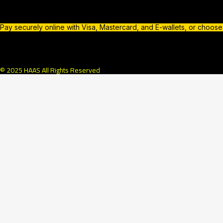
Pay securely online with Visa, Mastercard, and E-wallets, or choos
© 2025 HAAS All Rights Reserved