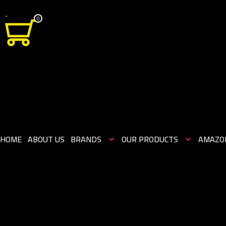
0
HOME
ABOUT US
BRANDS
OUR PRODUCTS
AMAZO