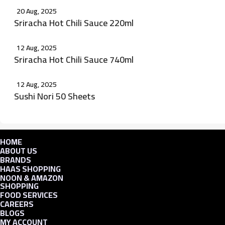
20 Aug, 2025
Sriracha Hot Chili Sauce 220ml
12 Aug, 2025
Sriracha Hot Chili Sauce 740ml
12 Aug, 2025
Sushi Nori 50 Sheets
HOME
ABOUT US
BRANDS
HAAS SHOPPING
NOON & AMAZON
SHOPPING
FOOD SERVICES
CAREERS
BLOGS
MY ACCOUNT