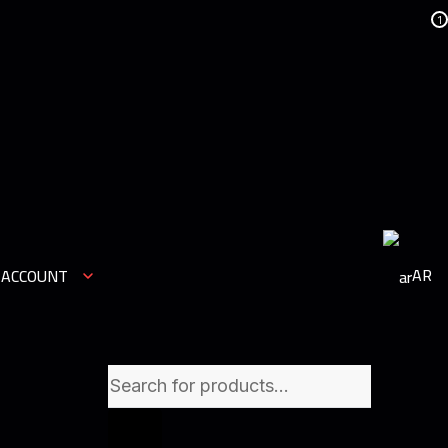
1
AR
 ACCOUNT