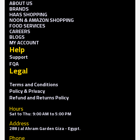
ABOUT US
BRANDS
HAAS SHOPPING
NOON & AMAZON SHOPPING
FOOD SERVICES
CAREERS
BLOGS
MY ACCOUNT
Help
Support
FQA
Legal
Terms and Conditions
Policy & Privacy
Refund and Returns Policy
Hours
Sat to Thu: 9:00 AM to 5:00 PM
Address
288 J al Ahram Garden Giza - Egypt.
Phone