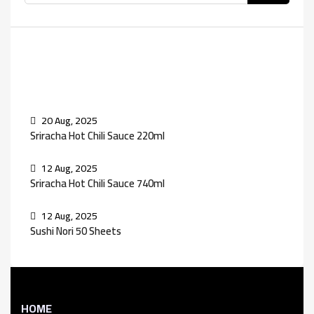
Recent Posts
20 Aug, 2025
Sriracha Hot Chili Sauce 220ml
12 Aug, 2025
Sriracha Hot Chili Sauce 740ml
12 Aug, 2025
Sushi Nori 50 Sheets
HOME