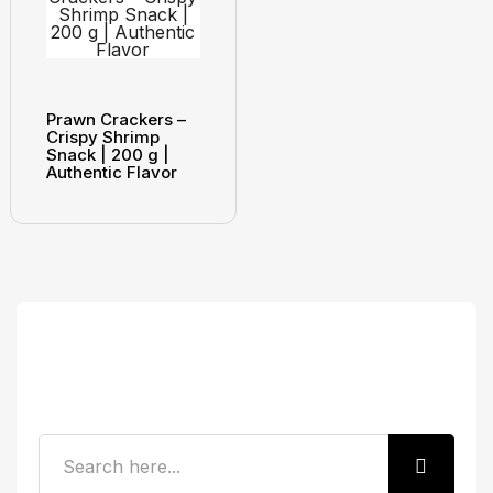
Prawn Crackers –
Crispy Shrimp
Snack | 200 g |
Authentic Flavor
Search