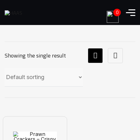
0
Showing the single result