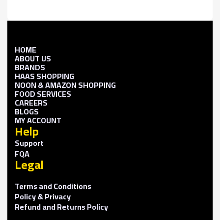
HOME
ABOUT US
BRANDS
HAAS SHOPPING
NOON & AMAZON SHOPPING
FOOD SERVICES
CAREERS
BLOGS
MY ACCOUNT
Help
Support
FQA
Legal
Terms and Conditions
Policy & Privacy
Refund and Returns Policy