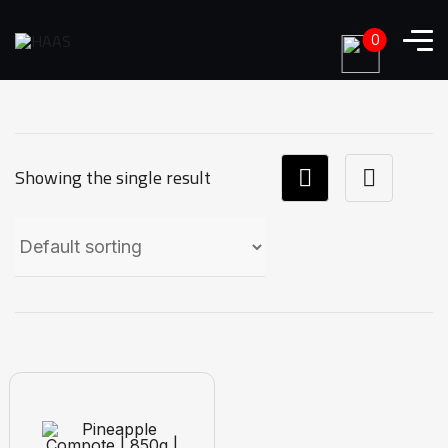
0
Showing the single result