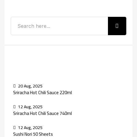
Search
Recent Posts
20 Aug, 2025
Sriracha Hot Chili Sauce 220ml
12 Aug, 2025
Sriracha Hot Chili Sauce 740ml
12 Aug, 2025
Sushi Nori 50 Sheets