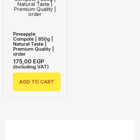
Pineapple
Compote | 850g |
Natural Taste |
Premium Quality |
order
175,00
EGP
(including VAT)
ADD TO CART