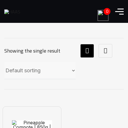
0
Showing the single result