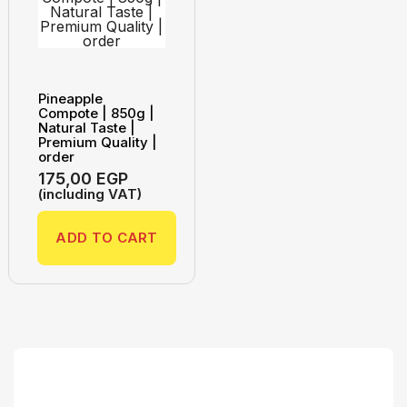
Pineapple
Compote | 850g |
Natural Taste |
Premium Quality |
order
175,00
EGP
(including VAT)
ADD TO CART