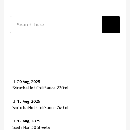
Search
Recent Posts
20 Aug, 2025
Sriracha Hot Chili Sauce 220ml
12 Aug, 2025
Sriracha Hot Chili Sauce 740ml
12 Aug, 2025
Sushi Nori 50 Sheets