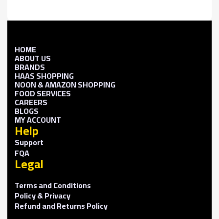
HOME
ABOUT US
BRANDS
HAAS SHOPPING
NOON & AMAZON SHOPPING
FOOD SERVICES
CAREERS
BLOGS
MY ACCOUNT
Help
Support
FQA
Legal
Terms and Conditions
Policy & Privacy
Refund and Returns Policy