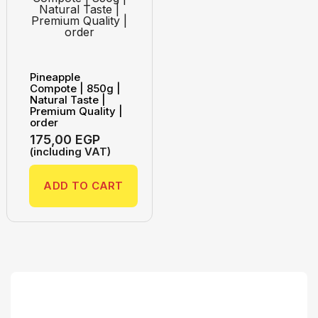
Pineapple
Compote | 850g |
Natural Taste |
Premium Quality |
order
175,00
EGP
(including VAT)
ADD TO CART