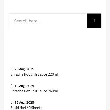
Search
Recent Posts
20 Aug, 2025
Sriracha Hot Chili Sauce 220ml
12 Aug, 2025
Sriracha Hot Chili Sauce 740ml
12 Aug, 2025
Sushi Nori 50 Sheets