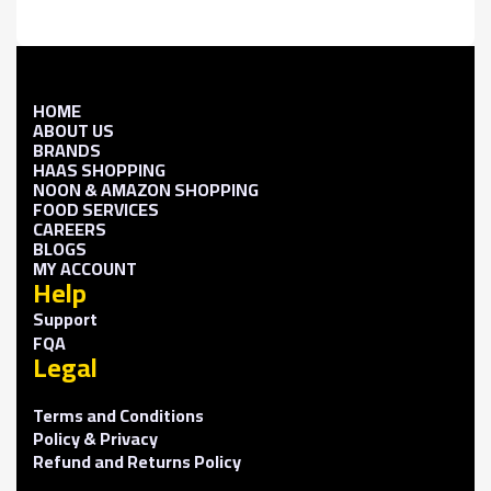
HOME
ABOUT US
BRANDS
HAAS SHOPPING
NOON & AMAZON SHOPPING
FOOD SERVICES
CAREERS
BLOGS
MY ACCOUNT
Help
Support
FQA
Legal
Terms and Conditions
Policy & Privacy
Refund and Returns Policy