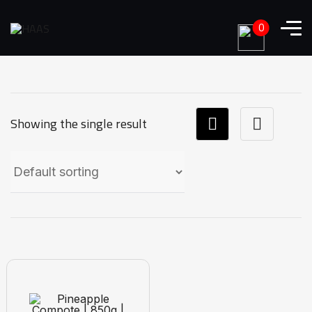
0
Showing the single result