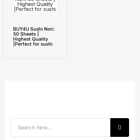
BUY4U Sushi Nori:
50 Sheets |
Highest Quality
|Perfect for sushi
Search