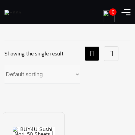
0
Showing the single result