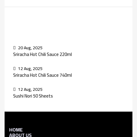
Recent Posts
20 Aug, 2025
Sriracha Hot Chili Sauce 220ml
12 Aug, 2025
Sriracha Hot Chili Sauce 740ml
12 Aug, 2025
Sushi Nori 50 Sheets
HOME
ABOUT US