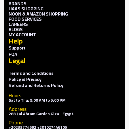
BRANDS
HAAS SHOPPING
NOON & AMAZON SHOPPING
FOOD SERVICES
CAREERS
BLOGS
MY ACCOUNT
Help
Support
FQA
Legal
Terms and Conditions
Policy & Privacy
Refund and Returns Policy
Hours
Sat to Thu: 9:00 AM to 5:00 PM
Address
288 J al Ahram Garden Giza - Egypt.
Phone
+20233774692 +201027446105