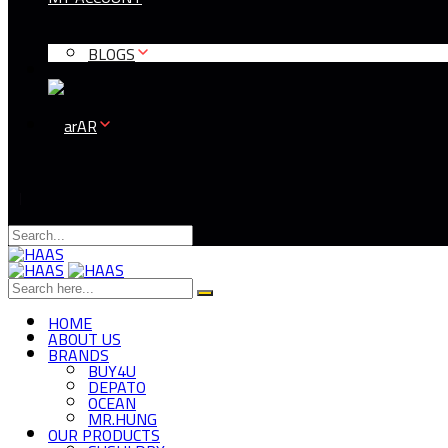
BLOGS
AR
HOME
ABOUT US
BRANDS
BUY4U
DEPATO
OCEAN
MR.HUNG
OUR PRODUCTS