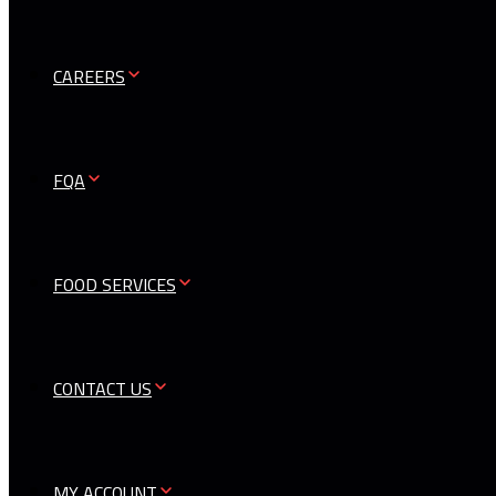
CAREERS
FQA
FOOD SERVICES
CONTACT US
MY ACCOUNT