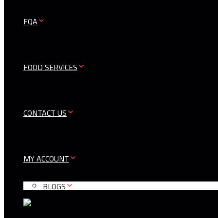
FQA
FOOD SERVICES
CONTACT US
MY ACCOUNT
BLOGS