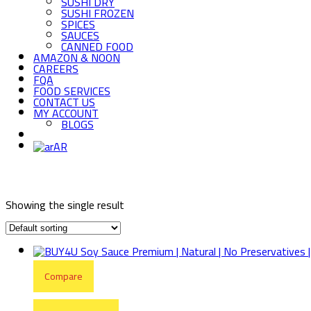
SUSHI DRY
SUSHI FROZEN
SPICES
SAUCES
CANNED FOOD
AMAZON & NOON
CAREERS
FQA
FOOD SERVICES
CONTACT US
MY ACCOUNT
BLOGS
AR
Showing the single result
Compare