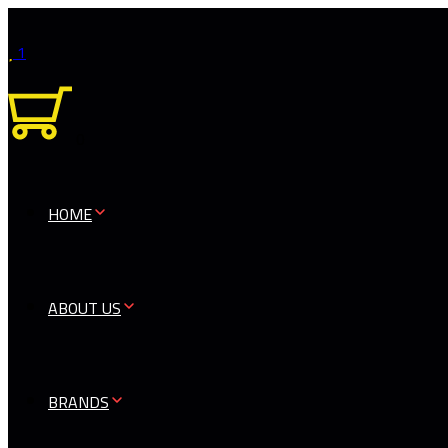
1
0
HOME
ABOUT US
BRANDS