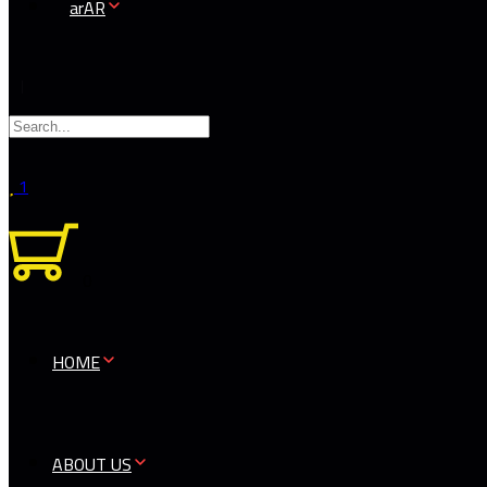
AR
1
0
HOME
ABOUT US