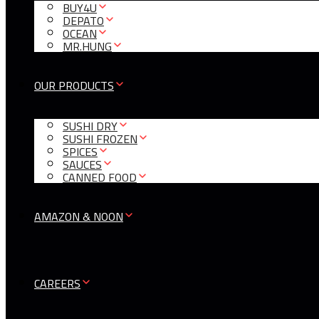
BUY4U
DEPATO
OCEAN
MR.HUNG
OUR PRODUCTS
SUSHI DRY
SUSHI FROZEN
SPICES
SAUCES
CANNED FOOD
AMAZON & NOON
CAREERS