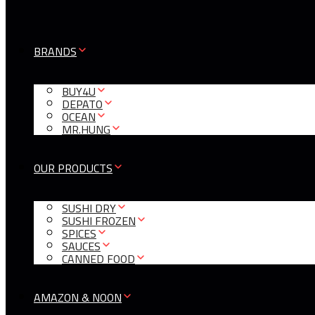
BRANDS
BUY4U
DEPATO
OCEAN
MR.HUNG
OUR PRODUCTS
SUSHI DRY
SUSHI FROZEN
SPICES
SAUCES
CANNED FOOD
AMAZON & NOON