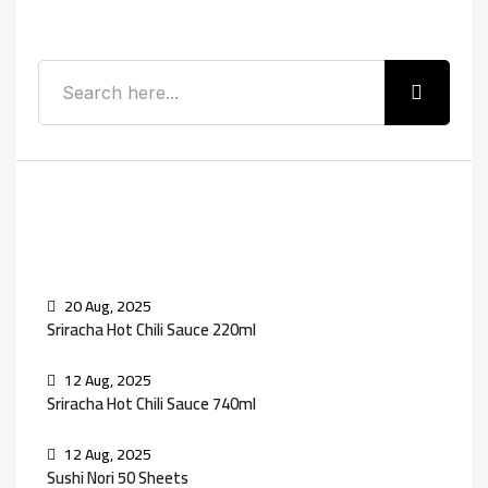
Search
Recent Posts
20 Aug, 2025
Sriracha Hot Chili Sauce 220ml
12 Aug, 2025
Sriracha Hot Chili Sauce 740ml
12 Aug, 2025
Sushi Nori 50 Sheets