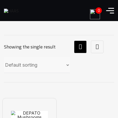
0
Showing the single result