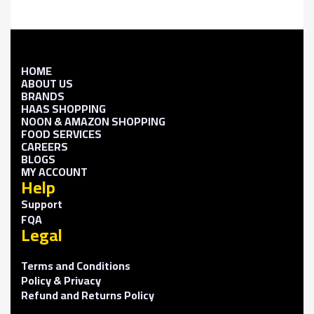
HOME
ABOUT US
BRANDS
HAAS SHOPPING
NOON & AMAZON SHOPPING
FOOD SERVICES
CAREERS
BLOGS
MY ACCOUNT
Help
Support
FQA
Legal
Terms and Conditions
Policy & Privacy
Refund and Returns Policy