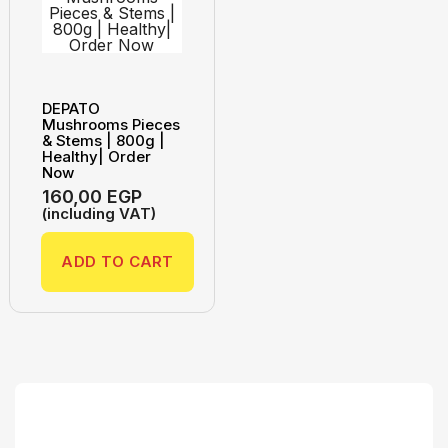
DEPATO
Mushrooms Pieces
& Stems | 800g |
Healthy| Order
Now
160,00
EGP
(including VAT)
ADD TO CART