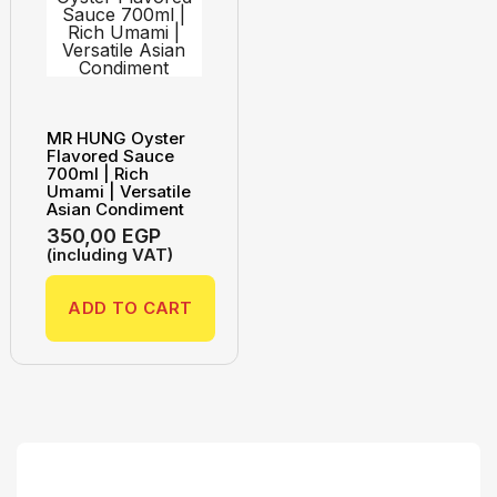
MR HUNG Oyster
Flavored Sauce
700ml | Rich
Umami | Versatile
Asian Condiment
350,00
EGP
(including VAT)
ADD TO CART