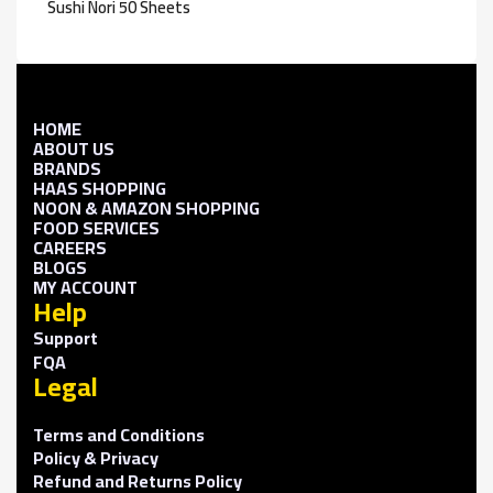
Sushi Nori 50 Sheets
HOME
ABOUT US
BRANDS
HAAS SHOPPING
NOON & AMAZON SHOPPING
FOOD SERVICES
CAREERS
BLOGS
MY ACCOUNT
Help
Support
FQA
Legal
Terms and Conditions
Policy & Privacy
Refund and Returns Policy