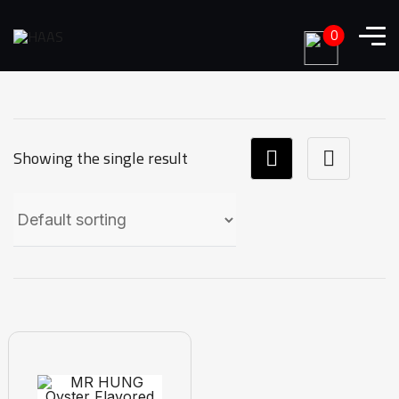
0
Showing the single result