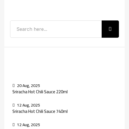
Search
Recent Posts
20 Aug, 2025
Sriracha Hot Chili Sauce 220ml
12 Aug, 2025
Sriracha Hot Chili Sauce 740ml
12 Aug, 2025