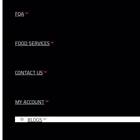
FQA
FOOD SERVICES
CONTACT US
MY ACCOUNT
BLOGS