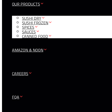
OUR PRODUCTS
SUSHI DRY
SUSHI FROZEN
SPICES
SAUCES
CANNED FOOD
AMAZON & NOON
CAREERS
FQA