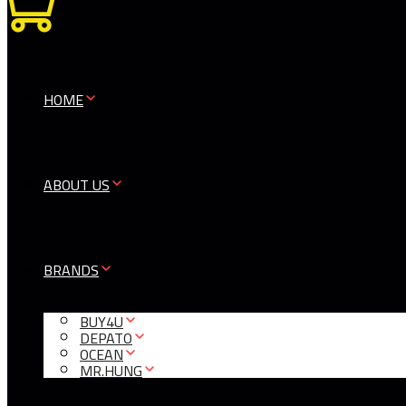
0
HOME
ABOUT US
BRANDS
BUY4U
DEPATO
OCEAN
MR.HUNG