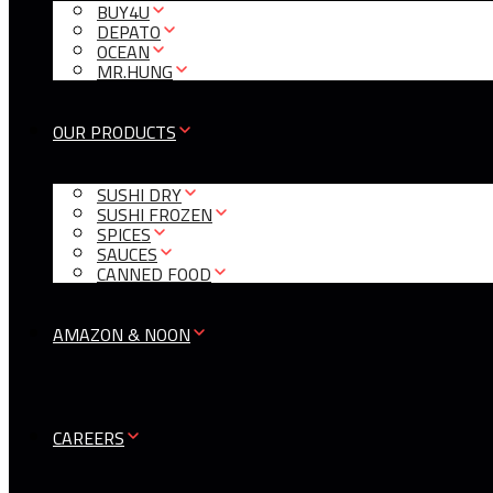
BUY4U
DEPATO
OCEAN
MR.HUNG
OUR PRODUCTS
SUSHI DRY
SUSHI FROZEN
SPICES
SAUCES
CANNED FOOD
AMAZON & NOON
CAREERS