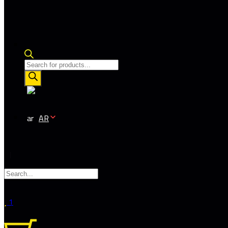
Products
search
AR
1