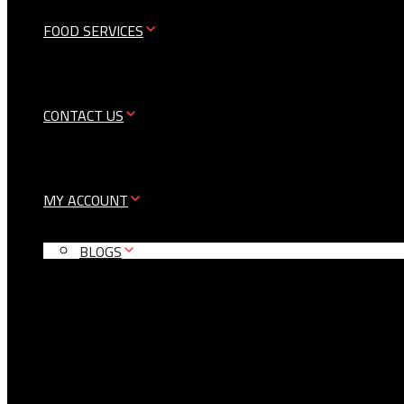
FOOD SERVICES
CONTACT US
MY ACCOUNT
BLOGS