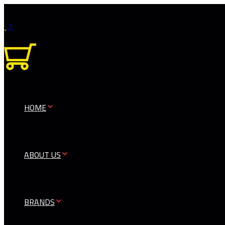
1
0
HOME
ABOUT US
BRANDS